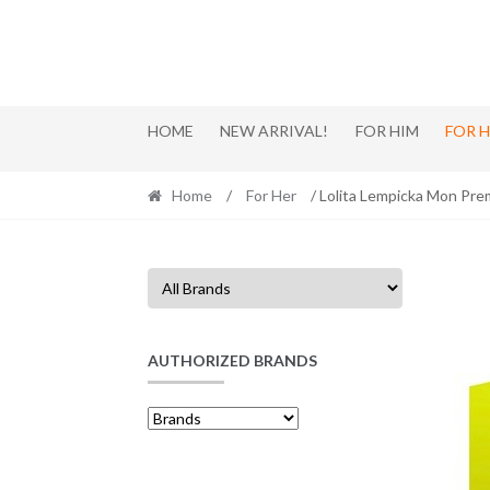
Skip
Skip
to
to
navigation
content
HOME
NEW ARRIVAL!
FOR HIM
FOR 
Home
/
For Her
/ Lolita Lempicka Mon Pre
AUTHORIZED BRANDS