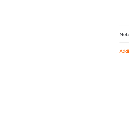
Not
Addi