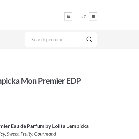
৳ 0
SEARCH
mpicka Mon Premier EDP
emier Eau de Parfum by Lolita Lempicka
icy, Sweet, Fruity, Gourmand