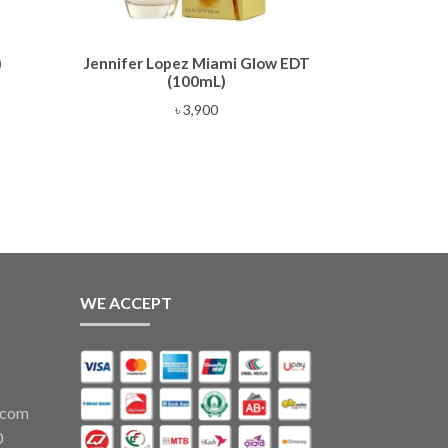
)
Jennifer Lopez Miami Glow EDT
(100mL)
৳
3,900
WE ACCEPT
.com
0