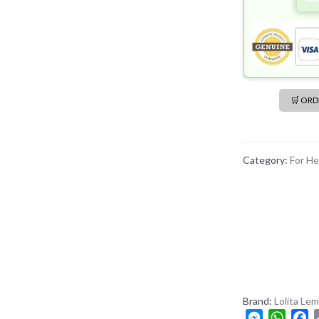
🛒 OR
Category:
For He
Brand:
Lolita Le
M
W
F