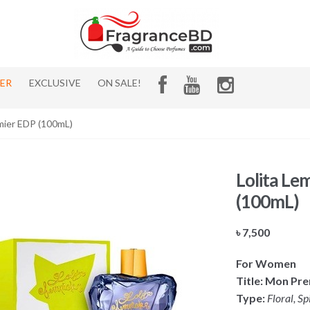
HER
EXCLUSIVE
ON SALE!
mier EDP (100mL)
Lolita Le
(100mL)
৳
7,500
For Women
Title: Mon Pr
Type:
Floral, Sp