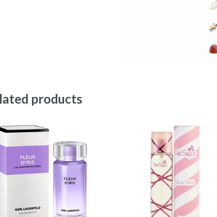
lated products