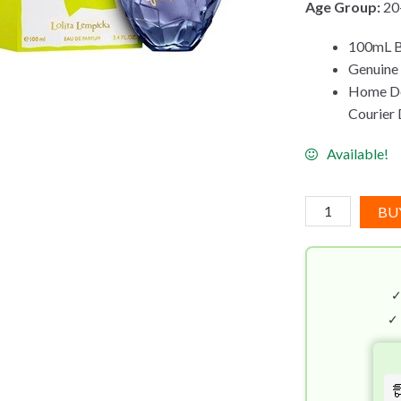
Age Group:
20
100mL B
Genuine 
Home Del
Courier 
Available!
Lolita
BU
Lempicka
Mon
Premier
EDP
(100mL)
✓
quantity