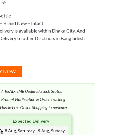
-55
ottle
– Brand New – Intact
ivery is available within Dhaka City. And
Delivery to other Disctricts in Bangladesh
Y NOW
✓
REAL-TIME Updated Stock Status
✓
Prompt Notification & Order Tracking
Hassle-Free Online Shopping Experience
Expected Delivery
8 Aug, Saturday - 9 Aug, Sunday