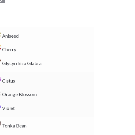
o
p
y
L
i
Aniseed
n
Cherry
k
Glycyrrhiza Glabra
Cistus
Orange Blossom
Violet
Tonka Bean