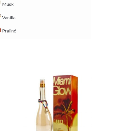
Musk
Vanilla
Praliné