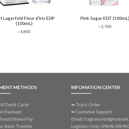
l Lagerfeld Fleur d’Iris EDP
Pink Sugar EDT (100mL
(100mL)
৳
2,700
৳
4,800
MENT METHODS
INFOMATION CENTER
it/Debit Cards
➥
Track Order
sh Payment
➥
Customer Support
Touch/NexusPay
Email: fragrancebd@hotmail
ne Bank Transfer
Logistics Only: 0969639696