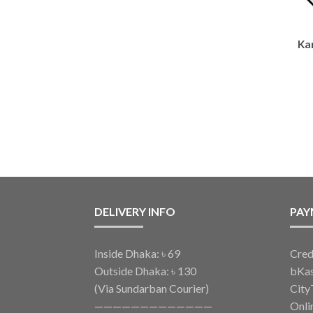
Kar
DELIVERY INFO
PAY
Inside Dhaka: ৳ 69
Cred
Outside Dhaka: ৳ 130
bKa
(Via Sundarban Courier)
City
—————————————
Onli