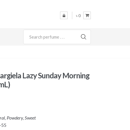
৳ 0
SEARCH
rgiela Lazy Sunday Morning
mL)
oral, Powdery, Sweet
-55