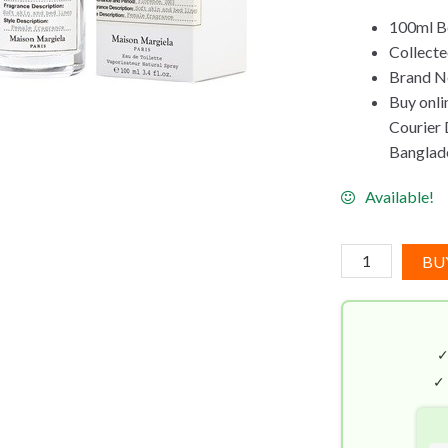
100ml Bo
Collect
Brand Ne
Buy onli
Courier D
Banglad
Available!
Maison
BU
Margiela
Lazy
Sunday
Morning
EDT
✓
(100mL)
quantity