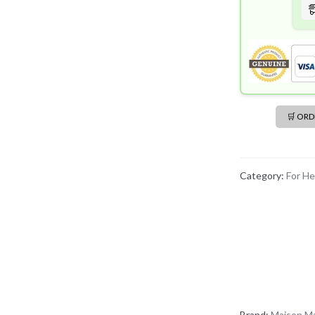
🛒 OR
Category:
For He
Brand:
Maison Ma