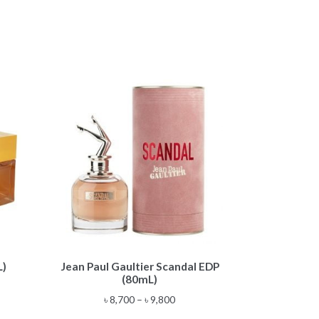
This
L)
Jean Paul Gaultier Scandal EDP
product
(80mL)
has
multiple
Price
৳
8,700
–
৳
9,800
variants.
range: