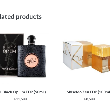
lated products
L Black Opium EDP (90mL)
Shiseido Zen EDP (100m
৳
11,500
৳
8,500