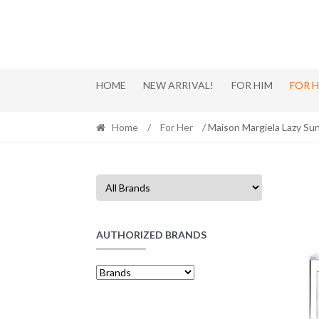
Skip
Skip
to
to
navigation
content
HOME
NEW ARRIVAL!
FOR HIM
FOR 
Home
/
For Her
/ Maison Margiela Lazy S
AUTHORIZED BRANDS