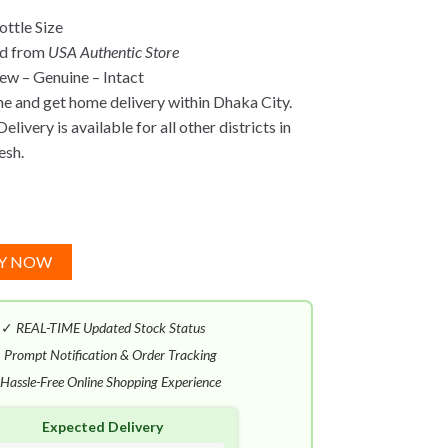
ttle Size
ed from
USA Authentic Store
w – Genuine – Intact
ne and get home delivery within Dhaka City.
elivery is available for all other districts in
esh.
Y NOW
✓
REAL-TIME Updated Stock Status
✓
Prompt Notification & Order Tracking
Hassle-Free Online Shopping Experience
Expected Delivery