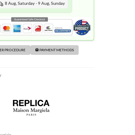
8 Aug, Saturday - 9 Aug, Sunday
DER PROCEDURE
🏦 PAYMENT METHODS
r
rgiela