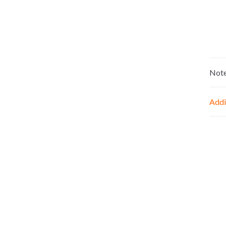
Not
Addi