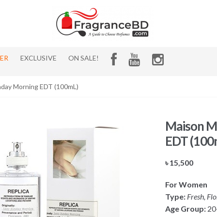
HER
EXCLUSIVE
ON SALE!
unday Morning EDT (100mL)
Maison Ma
EDT (100
৳
15,500
For Women
Type:
Fresh, Fl
Age Group:
20