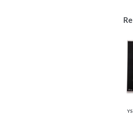
Re
YS