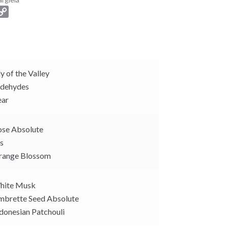
C
o
p
y
L
i
ly of the Valley
n
dehydes
k
ar
se Absolute
is
ange Blossom
ite Musk
brette Seed Absolute
donesian Patchouli