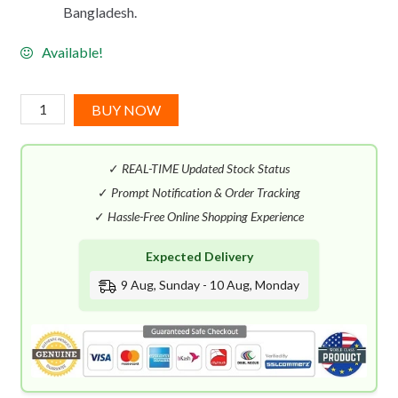
Bangladesh.
Available!
Maison
BUY NOW
Margiela
Music
✓
REAL-TIME Updated Stock Status
Festival
EDT
✓
Prompt Notification & Order Tracking
(100mL)
✓
Hassle-Free Online Shopping Experience
quantity
Expected Delivery
9 Aug, Sunday - 10 Aug, Monday