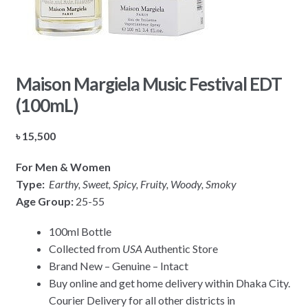
Maison Margiela Music Festival EDT
(100mL)
৳
15,500
For Men & Women
Type:
Earthy, Sweet, Spicy, Fruity, Woody, Smoky
Age Group:
25-55
100ml Bottle
Collected from
USA
Authentic Store
Brand New – Genuine – Intact
Buy online and get home delivery within Dhaka City.
Courier Delivery for all other districts in