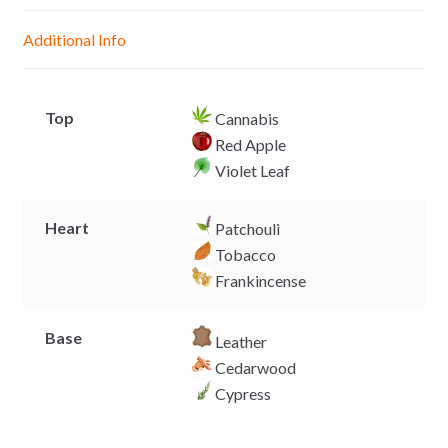
n
A
o
i
g
p
o
n
Additional Info
e
p
k
k
r
Top
Cannabis
Red Apple
Violet Leaf
Heart
Patchouli
Tobacco
Frankincense
Base
Leather
Cedarwood
Cypress