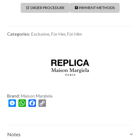
🛒 ORDER PROCEDURE
🏦 PAYMENT METHODS
Categories:
Exclusive
,
For Her
,
For Him
Brand:
Maison Margiela
M
W
F
C
e
h
a
o
s
a
c
p
s
t
e
y
e
s
b
L
Notes