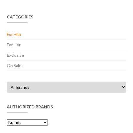
CATEGORIES
For Him
For Her
Exclusive
On Sale!
AUTHORIZED BRANDS