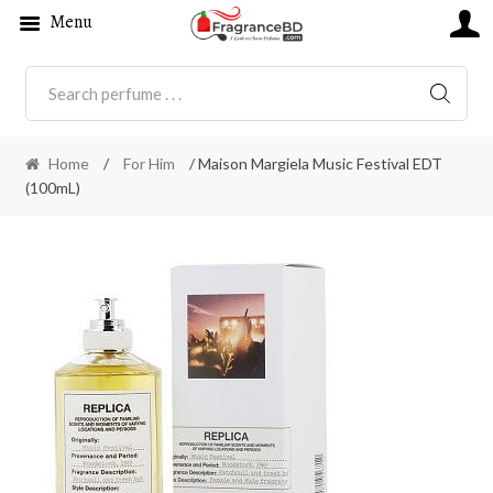
Menu
SEARC
Home
/
For Him
/ Maison Margiela Music Festival EDT
(100mL)