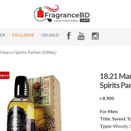
HER
EXCLUSIVE
ON SALE!
obacco Spirits Parfum (100mL)
18.21 Ma
Rated
Spirits P
৳
8,900
For Men
Title: Sweet 
Type:
Woody, S