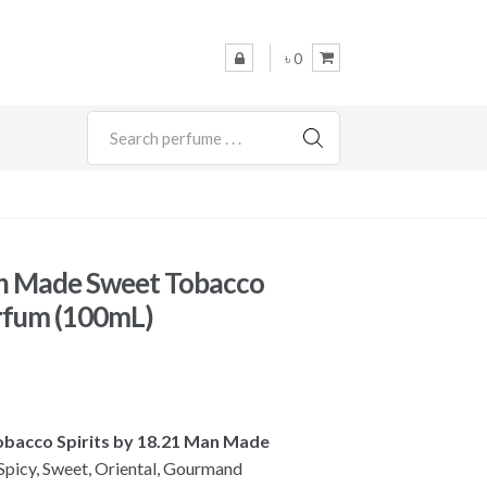
৳ 0
SEARCH
n Made Sweet Tobacco
arfum (100mL)
Tobacco Spirits by 18.21 Man Made
picy, Sweet, Oriental, Gourmand