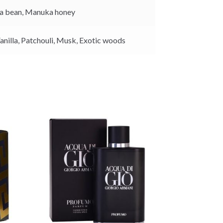
k
a bean,
Manuka honey
anilla,
Patchouli,
Musk,
Exotic woods