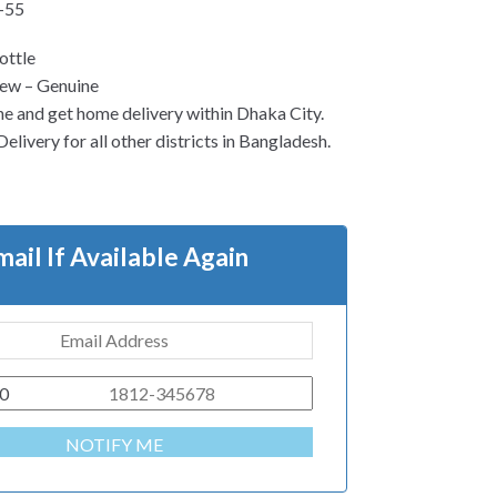
-55
ottle
ew – Genuine
ne and get home delivery within Dhaka City.
elivery for all other districts in Bangladesh.
mail If Available Again
0
NOTIFY ME