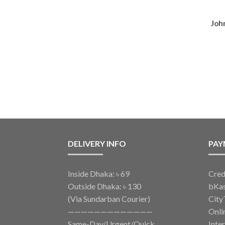
Joh
DELIVERY INFO
PAY
Inside Dhaka: ৳ 69
Cred
Outside Dhaka: ৳ 130
bKa
(Via Sundarban Courier)
City
—————————————
Onli
Same-Day/Urgent/Quick
Inte