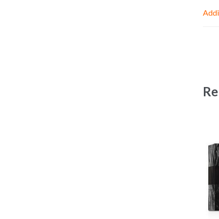
Addi
Re