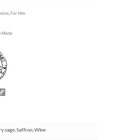
usive
,
For Him
n Made
C
o
p
y
L
i
ry sage,
Saffron,
Wine
n