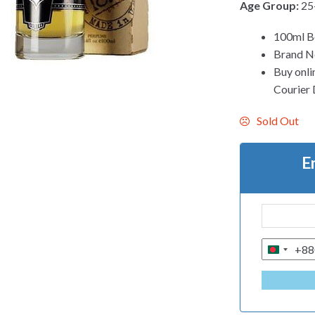
Age Group:
25
100ml B
Brand N
Buy onli
Courier D
Sold Out
E
+88
B
A
N
G