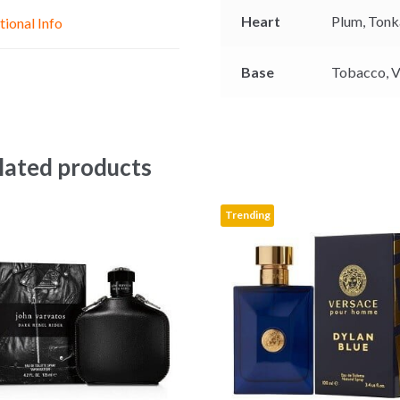
e
p
k
Heart
Plum,
Tonk
tional Info
r
Base
Tobacco,
V
lated products
Trending