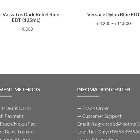
This
n Varvatos Dark Rebel Rider
Versace Dylan Blue ED
product
EDT (125mL)
has
Pric
৳
8,200
–
৳
11,800
multiple
৳
9,500
rang
variants.
৳ 8,2
The
thro
options
৳ 11
may
be
chosen
on
the
MENT METHODS
INFOMATION CENTER
product
page
it/Debit Cards
➥
Track Order
sh Payment
➥
Customer Support
Touch/NexusPay
Email: fragrancebd@hotmail
ne Bank Transfer
Logistics Only: 0969639696
rnational Cards
Terms & Conditions