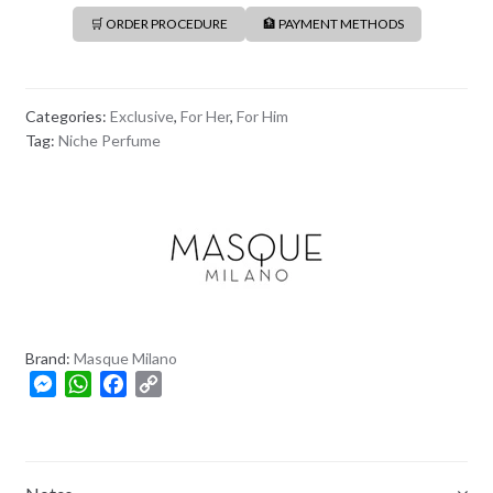
🛒 ORDER PROCEDURE
🏦 PAYMENT METHODS
Categories:
Exclusive
,
For Her
,
For Him
Tag:
Niche Perfume
Brand:
Masque Milano
M
W
F
C
e
h
a
o
s
a
c
p
s
t
e
y
e
s
b
L