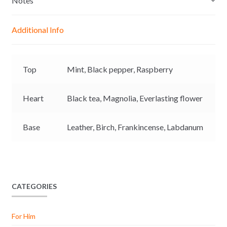
Notes
n
A
o
i
g
p
o
n
Additional Info
e
p
k
k
r
Top
Mint,
Black pepper,
Raspberry
Heart
Black tea,
Magnolia,
Everlasting flower
Base
Leather,
Birch,
Frankincense,
Labdanum
CATEGORIES
For Him