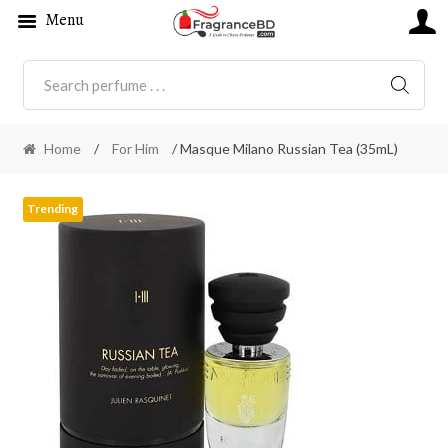
Menu
SEARC
Home
/
For Him
/ Masque Milano Russian Tea (35mL)
Trending