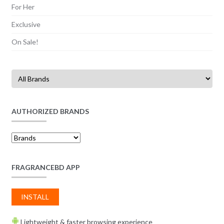
For Her
Exclusive
On Sale!
AUTHORIZED BRANDS
FRAGRANCEBD APP
INSTALL
Lightweight & faster browsing experience