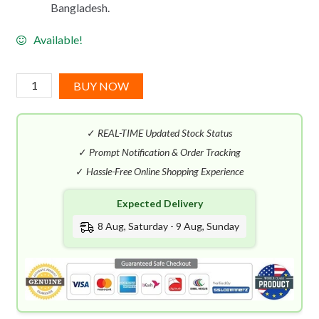
Bangladesh.
Available!
Masque
BUY NOW
Milano
Russian
✓
REAL-TIME Updated Stock Status
Tea
(35mL)
✓
Prompt Notification & Order Tracking
quantity
✓
Hassle-Free Online Shopping Experience
Expected Delivery
8 Aug, Saturday - 9 Aug, Sunday