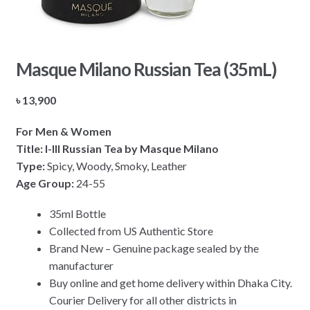
Masque Milano Russian Tea (35mL)
৳
13,900
For Men & Women
Title: I-III Russian Tea by Masque Milano
Type:
Spicy, Woody, Smoky, Leather
Age Group:
24-55
35ml Bottle
Collected from US Authentic Store
Brand New – Genuine package sealed by the
manufacturer
Buy online and get home delivery within Dhaka City.
Courier Delivery for all other districts in