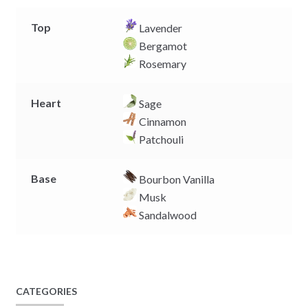
Top
Lavender
Bergamot
Rosemary
Heart
Sage
Cinnamon
Patchouli
Base
Bourbon Vanilla
Musk
Sandalwood
CATEGORIES