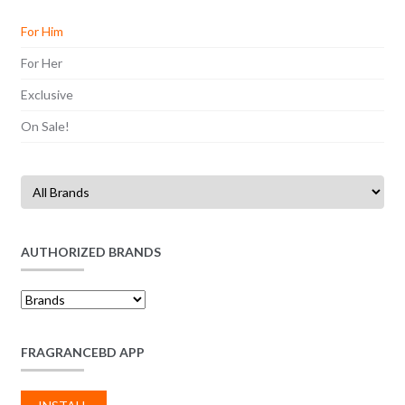
For Him
For Her
Exclusive
On Sale!
AUTHORIZED BRANDS
FRAGRANCEBD APP