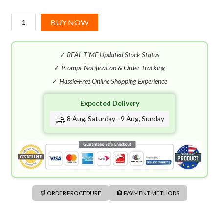
Mauboussin
BUY NOW
Homme
EDP
✓
REAL-TIME Updated Stock Status
(100mL)
quantity
✓
Prompt Notification & Order Tracking
✓
Hassle-Free Online Shopping Experience
Expected Delivery
8 Aug, Saturday - 9 Aug, Sunday
🛒 ORDER PROCEDURE
🏦 PAYMENT METHODS