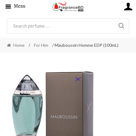
Menu
SEARC
Home
/
For Him
/ Mauboussin Homme EDP (100mL)