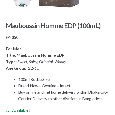
Mauboussin Homme EDP (100mL)
৳
4,050
For Men
Title: Mauboussin Homme EDP
Type:
Sweet, Spicy, Oriental, Woody
Age Group:
22-60
100ml Bottle Size
Brand New – Genuine – Intact
Buy online and get home delivery within Dhaka City.
Courier Delivery to other districts in Bangladesh.
Available!