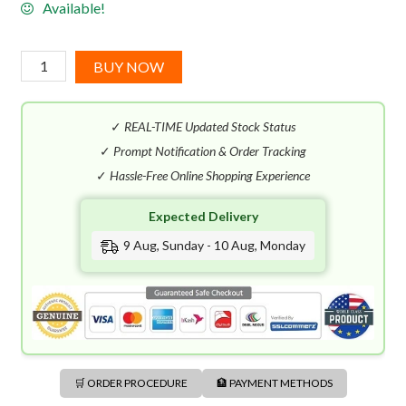
Available!
Mauboussin
BUY NOW
Pour
Lui
✓
REAL-TIME Updated Stock Status
in
Black
✓
Prompt Notification & Order Tracking
EDP
✓
Hassle-Free Online Shopping Experience
(100mL)
Expected Delivery
quantity
9 Aug, Sunday - 10 Aug, Monday
🛒 ORDER PROCEDURE
🏦 PAYMENT METHODS