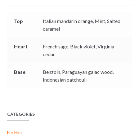
r
Top
Italian mandarin orange,
Mint,
Salted
caramel
Heart
French sage,
Black violet,
Virginia
cedar
Base
Benzoin,
Paraguayan gaiac wood,
Indonesian patchouli
CATEGORIES
For Him