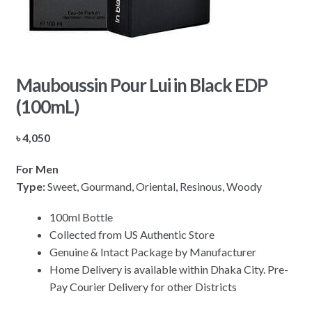
Mauboussin Pour Lui in Black EDP
(100mL)
৳
4,050
For Men
Type:
Sweet, Gourmand, Oriental, Resinous, Woody
100ml Bottle
Collected from US Authentic Store
Genuine & Intact Package by Manufacturer
Home Delivery is available within Dhaka City. Pre-
Pay Courier Delivery for other Districts