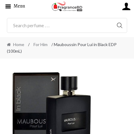
Menu
SEARC
Home
/
For Him
/ Mauboussin Pour Lui in Black EDP
(100mL)