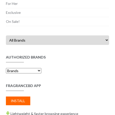
For Her
Exclusive
On Sale!
AUTHORIZED BRANDS
FRAGRANCEBD APP
INSTALL
Lightweight & faster browsing experience