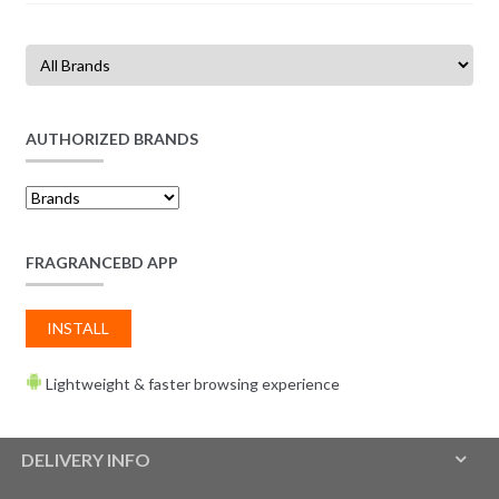
AUTHORIZED BRANDS
FRAGRANCEBD APP
INSTALL
Lightweight & faster browsing experience
DELIVERY INFO