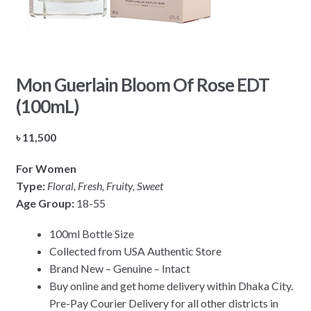
Mon Guerlain Bloom Of Rose EDT
(100mL)
৳
11,500
For Women
Type:
Floral, Fresh, Fruity, Sweet
Age Group:
18-55
100ml Bottle Size
Collected from USA Authentic Store
Brand New – Genuine – Intact
Buy online and get home delivery within Dhaka City.
Pre-Pay Courier Delivery for all other districts in