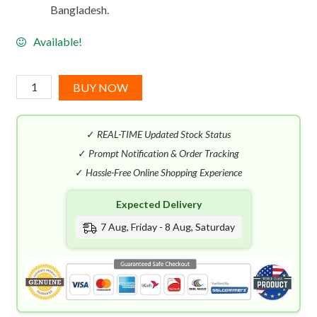
Bangladesh.
Available!
Mon
BUY NOW
Guerlain
Bloom
✓
REAL-TIME Updated Stock Status
Of
Rose
✓
Prompt Notification & Order Tracking
EDT
✓
Hassle-Free Online Shopping Experience
(100mL)
Expected Delivery
quantity
7 Aug, Friday - 8 Aug, Saturday