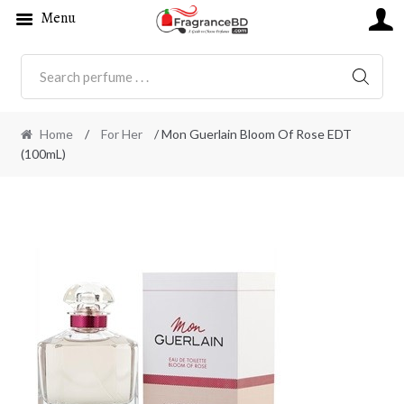
Menu
SEARC
Home
/
For Her
/ Mon Guerlain Bloom Of Rose EDT
(100mL)