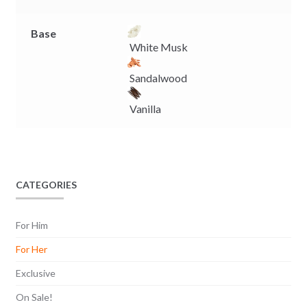
Base
White Musk
Sandalwood
Vanilla
CATEGORIES
For Him
For Her
Exclusive
On Sale!