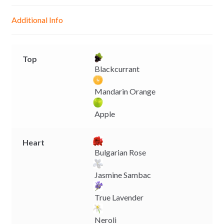
n
A
o
i
g
p
o
n
Additional Info
e
p
k
k
r
Top
Blackcurrant
Mandarin Orange
Apple
Heart
Bulgarian Rose
Jasmine Sambac
True Lavender
Neroli