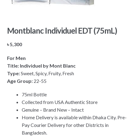
Montblanc Individuel EDT (75mL)
৳
5,300
For Men
Title: Individuel by Mont Blanc
Type:
Sweet, Spicy, Fruity, Fresh
Age Group:
22-55
75ml Bottle
Collected from USA Authentic Store
Genuine – Brand New – Intact
Home Delivery is available within Dhaka City. Pre-
Pay Courier Delivery for other Districts in
Bangladesh.