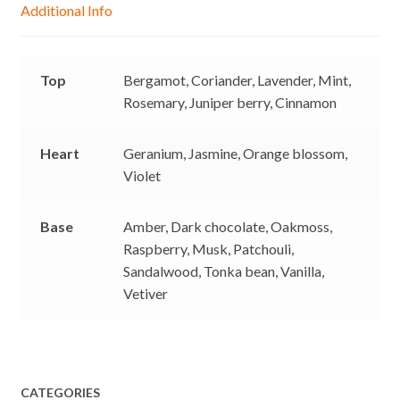
Additional Info
e
p
k
k
r
Top
Bergamot,
Coriander,
Lavender,
Mint,
Rosemary,
Juniper berry,
Cinnamon
Heart
Geranium,
Jasmine,
Orange blossom,
Violet
Base
Amber,
Dark chocolate,
Oakmoss,
Raspberry,
Musk,
Patchouli,
Sandalwood,
Tonka bean,
Vanilla,
Vetiver
CATEGORIES