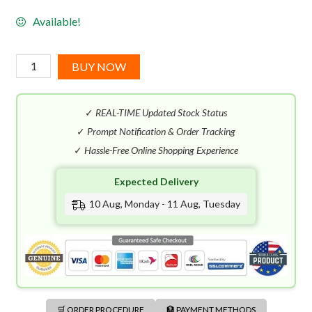
Available!
Montblanc
BUY NOW
Individuel
EDT
✓
REAL-TIME Updated Stock Status
(75mL)
quantity
✓
Prompt Notification & Order Tracking
✓
Hassle-Free Online Shopping Experience
Expected Delivery
10 Aug, Monday - 11 Aug, Tuesday
🛒 ORDER PROCEDURE
🏦 PAYMENT METHODS