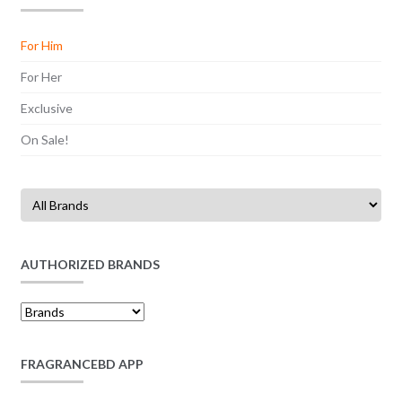
For Him
For Her
Exclusive
On Sale!
AUTHORIZED BRANDS
FRAGRANCEBD APP