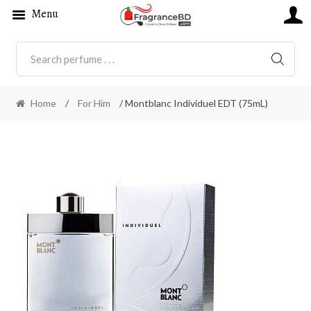
Menu
SEARC
Home
/
For Him
/ Montblanc Individuel EDT (75mL)