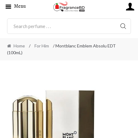
Menu
SEARC
Home
/
For Him
/ Montblanc Emblem Absolu EDT
(100mL)