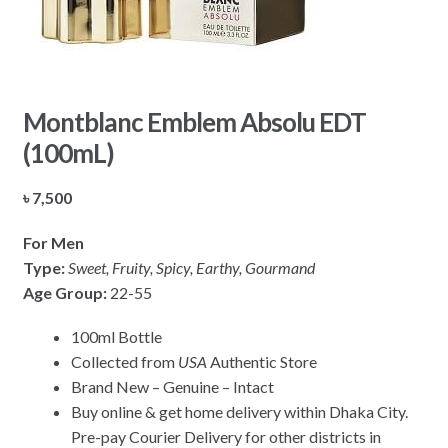
Montblanc Emblem Absolu EDT
(100mL)
৳
7,500
For Men
Type:
Sweet, Fruity, Spicy, Earthy, Gourmand
Age Group:
22-55
100ml Bottle
Collected from
USA
Authentic Store
Brand New – Genuine – Intact
Buy online & get home delivery within Dhaka City.
Pre-pay Courier Delivery for other districts in