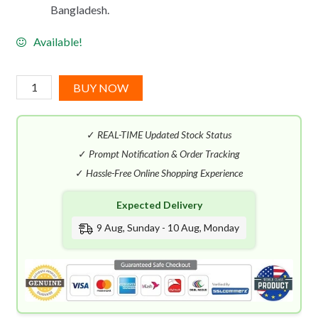
Bangladesh.
Available!
Montblanc
BUY NOW
Emblem
Absolu
✓
REAL-TIME Updated Stock Status
EDT
(100mL)
✓
Prompt Notification & Order Tracking
quantity
✓
Hassle-Free Online Shopping Experience
Expected Delivery
9 Aug, Sunday - 10 Aug, Monday