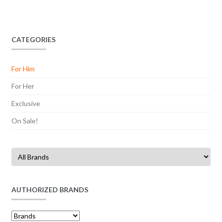
CATEGORIES
For Him
For Her
Exclusive
On Sale!
AUTHORIZED BRANDS