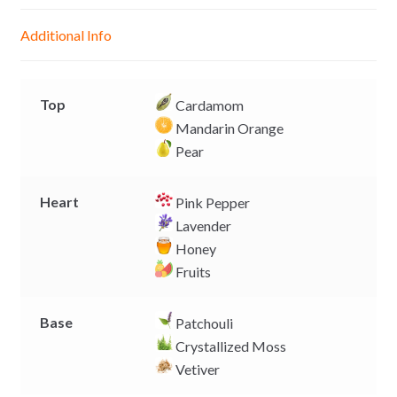
n
A
o
i
g
p
o
n
Additional Info
e
p
k
k
r
Top
Cardamom
Mandarin Orange
Pear
Heart
Pink Pepper
Lavender
Honey
Fruits
Base
Patchouli
Crystallized Moss
Vetiver