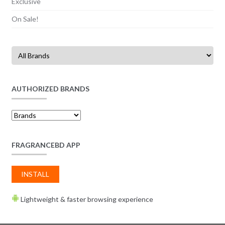
Exclusive
On Sale!
AUTHORIZED BRANDS
FRAGRANCEBD APP
INSTALL
Lightweight & faster browsing experience