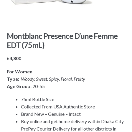
Montblanc Presence D’une Femme
EDT (75mL)
৳
4,800
For Women
Type:
Woody, Sweet, Spicy, Floral, Fruity
Age Group:
20-55
75ml Bottle Size
Collected From USA Authentic Store
Brand New – Genuine – Intact
Buy online and get home delivery within Dhaka City.
PrePay Courier Delivery for all other districts in