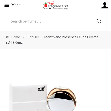
Menu
SEARC
Home
/
For Her
/ Montblanc Presence D’une Femme
EDT (75mL)