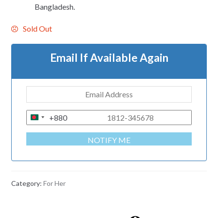
Bangladesh.
Sold Out
Email If Available Again
+880
B
A
NOTIFY ME
N
G
L
A
Category:
For Her
D
E
S