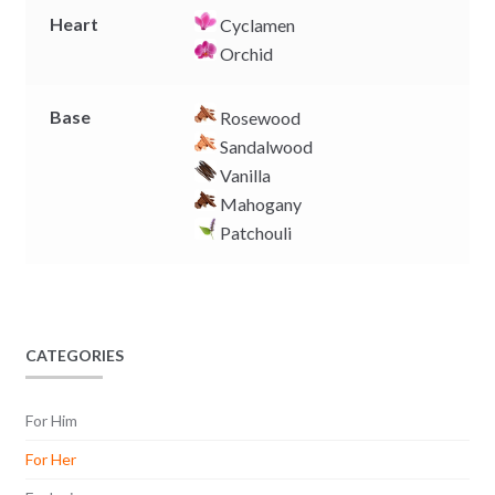
Heart
Cyclamen
Orchid
Base
Rosewood
Sandalwood
Vanilla
Mahogany
Patchouli
CATEGORIES
For Him
For Her