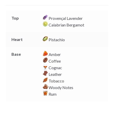
e
p
k
k
r
Top
Provençal Lavender
Calabrian Bergamot
Heart
Pistachio
Base
Amber
Coffee
Cognac
Leather
Tobacco
Woody Notes
Rum