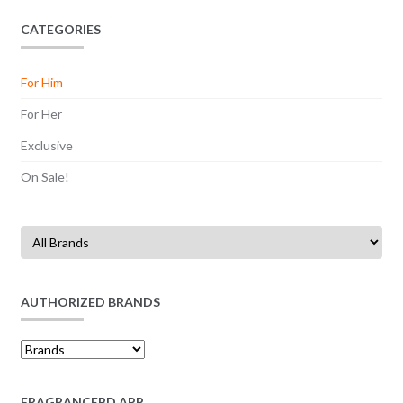
CATEGORIES
For Him
For Her
Exclusive
On Sale!
AUTHORIZED BRANDS
FRAGRANCEBD APP