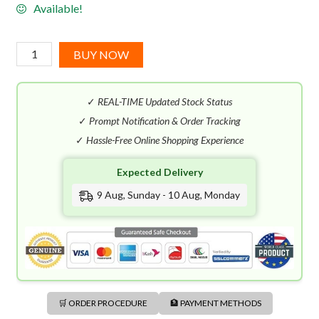
Available!
Mugler
BUY NOW
Angel
Men
✓
REAL-TIME Updated Stock Status
Stellar
EDP
✓
Prompt Notification & Order Tracking
(100mL)
✓
Hassle-Free Online Shopping Experience
quantity
Expected Delivery
9 Aug, Sunday - 10 Aug, Monday
🛒 ORDER PROCEDURE
🏦 PAYMENT METHODS