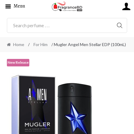
Menu
SEARC
Home
/
For Him
/ Mugler Angel Men Stellar EDP (100mL)
New Release