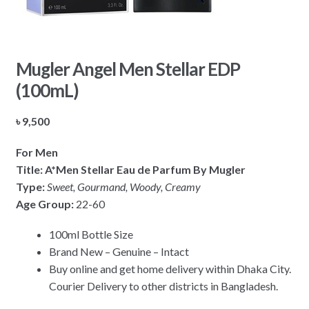
Mugler Angel Men Stellar EDP
(100mL)
৳
9,500
For Men
Title: A*Men Stellar Eau de Parfum By Mugler
Type:
Sweet, Gourmand, Woody, Creamy
Age Group:
22-60
100ml Bottle Size
Brand New – Genuine – Intact
Buy online and get home delivery within Dhaka City.
Courier Delivery to other districts in Bangladesh.