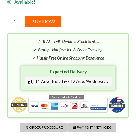
Available!
Mugler
BUY NOW
Aura
EDT
✓
REAL-TIME Updated Stock Status
(90mL)
quantity
✓
Prompt Notification & Order Tracking
✓
Hassle-Free Online Shopping Experience
Expected Delivery
11 Aug, Tuesday - 12 Aug, Wednesday
🛒 ORDER PROCEDURE
🏦 PAYMENT METHODS