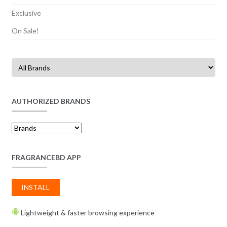
Exclusive
On Sale!
AUTHORIZED BRANDS
FRAGRANCEBD APP
INSTALL
Lightweight & faster browsing experience