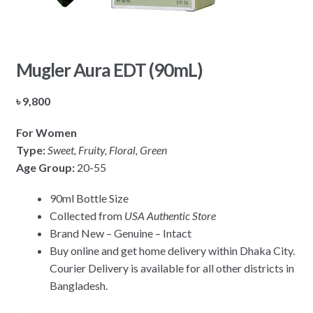
Mugler Aura EDT (90mL)
৳
9,800
For Women
Type:
Sweet, Fruity, Floral, Green
Age Group:
20-55
90ml Bottle Size
Collected from
USA Authentic Store
Brand New – Genuine – Intact
Buy online and get home delivery within Dhaka City.
Courier Delivery is available for all other districts in
Bangladesh.