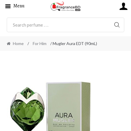
Menu
SEARC
Home
/
For Him
/ Mugler Aura EDT (90mL)