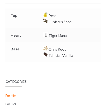
r
Top
Pear
Hibiscus Seed
Heart
Tiger Liana
Base
Orris Root
Tahitian Vanilla
CATEGORIES
For Him
For Her