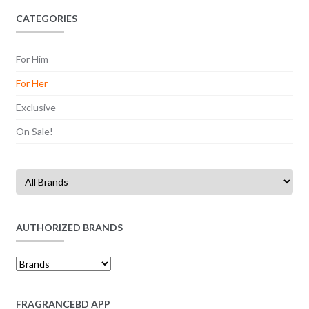
CATEGORIES
For Him
For Her
Exclusive
On Sale!
AUTHORIZED BRANDS
FRAGRANCEBD APP