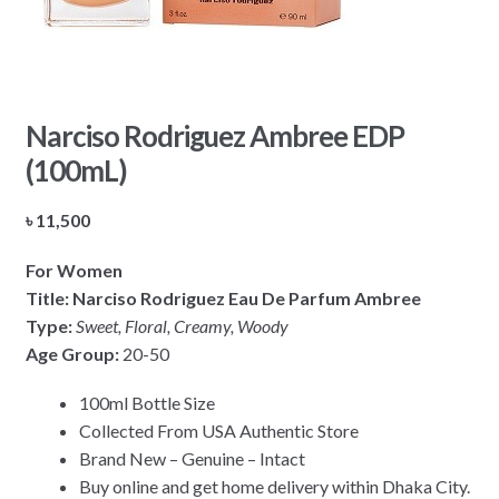
Narciso Rodriguez Ambree EDP
(100mL)
৳
11,500
For Women
Title: Narciso Rodriguez Eau De Parfum Ambree
Type:
Sweet, Floral, Creamy, Woody
Age Group:
20-50
100ml Bottle Size
Collected From USA Authentic Store
Brand New – Genuine – Intact
Buy online and get home delivery within Dhaka City.