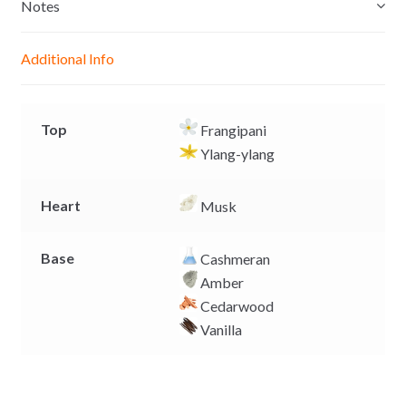
e
s
b
L
Notes
n
A
o
i
g
p
o
n
Additional Info
e
p
k
k
r
Top
Frangipani
Ylang-ylang
Heart
Musk
Base
Cashmeran
Amber
Cedarwood
Vanilla