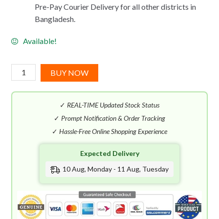
Pre-Pay Courier Delivery for all other districts in
Bangladesh.
Available!
Narciso
BUY NOW
Rodriguez
Ambree
✓
REAL-TIME Updated Stock Status
EDP
(100mL)
✓
Prompt Notification & Order Tracking
quantity
✓
Hassle-Free Online Shopping Experience
Expected Delivery
10 Aug, Monday - 11 Aug, Tuesday