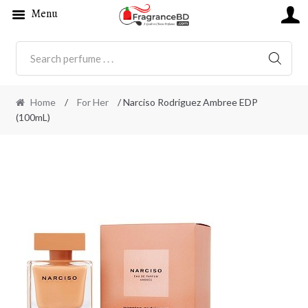
Menu
SEARC
Home
/
For Her
/ Narciso Rodriguez Ambree EDP
(100mL)