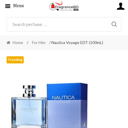
Menu
SEARC
Home
/
For Him
/ Nautica Voyage EDT (100mL)
Trending