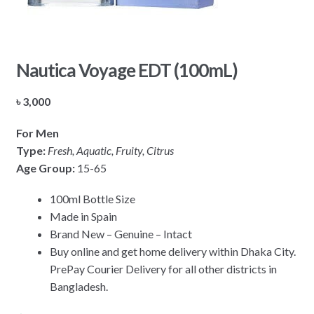
Nautica Voyage EDT (100mL)
৳
3,000
For Men
Type:
Fresh, Aquatic, Fruity, Citrus
Age Group:
15-65
100ml Bottle Size
Made in Spain
Brand New – Genuine – Intact
Buy online and get home delivery within Dhaka City.
PrePay Courier Delivery for all other districts in
Bangladesh.