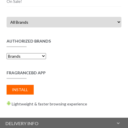
On Sale!
AUTHORIZED BRANDS
FRAGRANCEBD APP
INSTALL
Lightweight & faster browsing experience
DELIVERY INFO