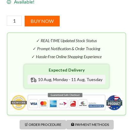
Available!
Nautica
BUY NOW
Voyage
EDT
✓
REAL-TIME Updated Stock Status
(100mL)
quantity
✓
Prompt Notification & Order Tracking
✓
Hassle-Free Online Shopping Experience
Expected Delivery
10 Aug, Monday - 11 Aug, Tuesday
🛒 ORDER PROCEDURE
🏦 PAYMENT METHODS