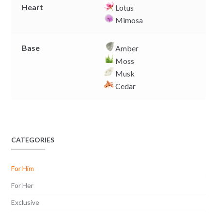
Heart
Lotus
Mimosa
Base
Amber
Moss
Musk
Cedar
CATEGORIES
For Him
For Her
Exclusive