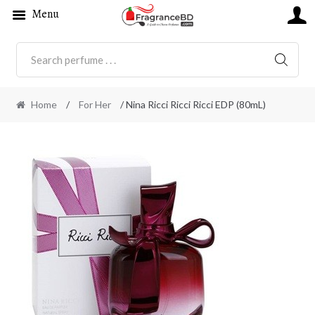
Menu
SEARC
Home
/
For Her
/ Nina Ricci Ricci Ricci EDP (80mL)