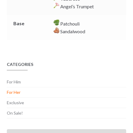
Angel’s Trumpet
Base
Patchouli
Sandalwood
CATEGORIES
For Him
For Her
Exclusive
On Sale!