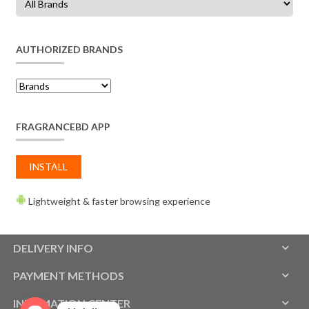
AUTHORIZED BRANDS
FRAGRANCEBD APP
INSTALL
Lightweight & faster browsing experience
DELIVERY INFO
PAYMENT METHODS
INFOMATION CENTER