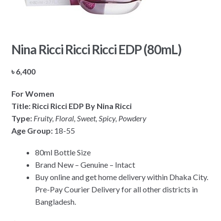
Nina Ricci Ricci Ricci EDP (80mL)
৳
6,400
For Women
Title: Ricci Ricci EDP By Nina Ricci
Type:
Fruity, Floral, Sweet, Spicy, Powdery
Age Group:
18-55
80ml Bottle Size
Brand New – Genuine – Intact
Buy online and get home delivery within Dhaka City.
Pre-Pay Courier Delivery for all other districts in
Bangladesh.