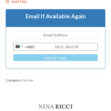
Sold Out
Email If Available Again
+880
B
A
NOTIFY ME
N
G
L
A
Category:
For Her
D
E
S
H
+