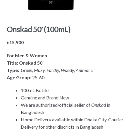
Onskad 50′ (100mL)
৳
15,900
For Men & Women
Title: Onskad 50′
Type:
Green, Muky, Earthy, Woody, Animalic
Age Group:
25-60
100mL Bottle
Genuine and Brand New
We are authorized/official seller of
Onskad
in
Bangladesh
Home Delivery available within Dhaka City. Courier
Delivery for other discricts in Bangladesh