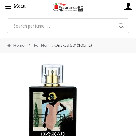
Menu
SEARC
Home
/
For Her
/ Onskad 50′ (100mL)