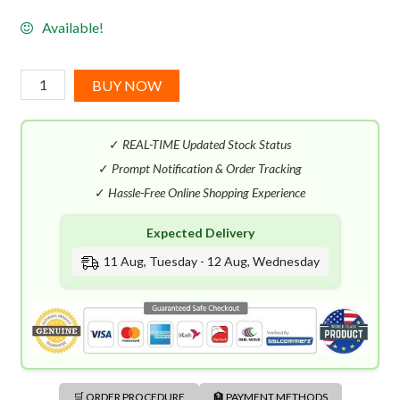
Available!
Onskad
BUY NOW
50'
(100mL)
✓
REAL-TIME Updated Stock Status
quantity
✓
Prompt Notification & Order Tracking
✓
Hassle-Free Online Shopping Experience
Expected Delivery
11 Aug, Tuesday - 12 Aug, Wednesday
🛒 ORDER PROCEDURE
🏦 PAYMENT METHODS