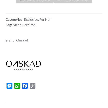
Categories:
Exclusive
,
For Her
Tag:
Niche Perfume
Brand:
Onskad
M
W
F
C
e
h
a
o
s
a
c
p
s
t
e
y