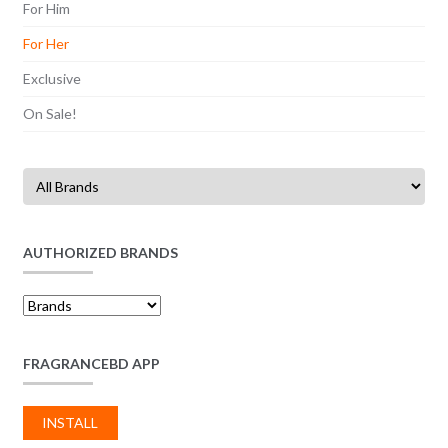
For Him
For Her
Exclusive
On Sale!
AUTHORIZED BRANDS
FRAGRANCEBD APP
INSTALL