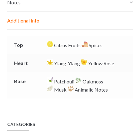
e
s
b
L
Notes
n
A
o
i
g
p
o
n
Additional Info
e
p
k
k
r
Top
Citrus Fruits
Spices
Heart
Ylang-Ylang
Yellow Rose
Base
Patchouli
Oakmoss
Musk
Animalic Notes
CATEGORIES