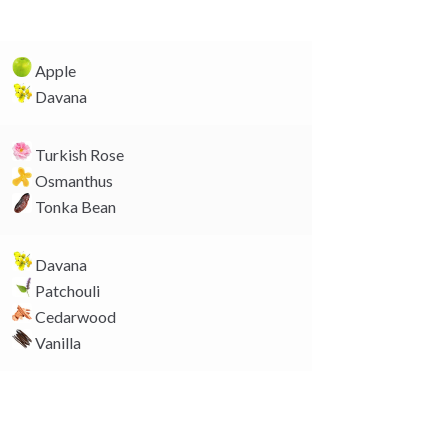
y
L
i
Apple
n
Davana
k
Turkish Rose
Osmanthus
Tonka Bean
Davana
Patchouli
Cedarwood
Vanilla