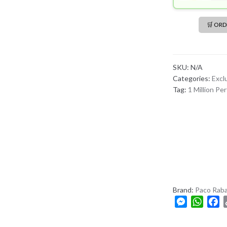
🛒 OR
SKU:
N/A
Categories:
Excl
Tag:
1 Million Pe
Brand:
Paco Rab
M
W
F
e
h
a
s
a
c