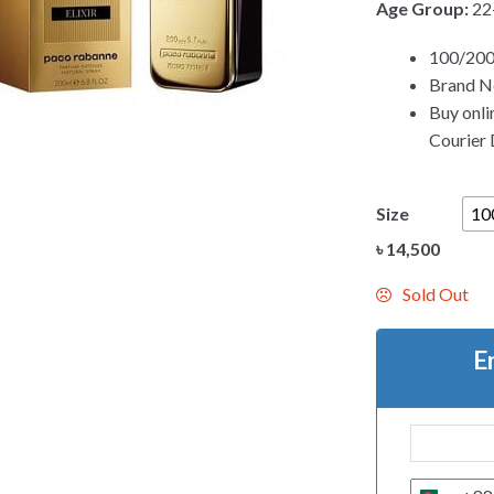
Age Group:
22
100/200
Brand Ne
Buy onli
Courier D
Size
10
৳
14,500
Sold Out
E