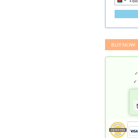
+88
B
A
N
G
L
A
BUY NOW
D
E
S
H
+
✓
8
8
0