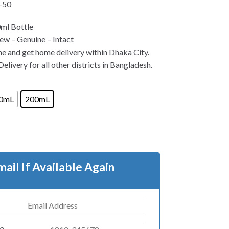
-50
ml Bottle
w – Genuine – Intact
ne and get home delivery within Dhaka City.
elivery for all other districts in Bangladesh.
0mL
200mL
mail If Available Again