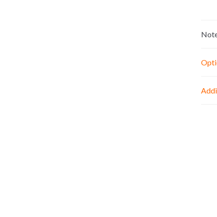
Not
Opti
Addi