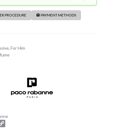
DER PROCEDURE
🏦 PAYMENT METHODS
usive
,
For Him
rfume
anne
C
o
p