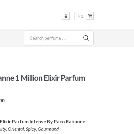
৳ 0
SEARCH
nne 1 Million Elixir Parfum
Price
00
range:
৳ 9,800
on Elixir Parfum Intense By Paco Rabanne
through
uity, Oriental, Spicy, Gourmand
৳ 14,500