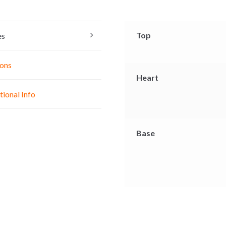
s
t
e
e
s
b
n
A
o
Top
es
g
p
o
e
p
k
ons
r
Heart
tional Info
Base