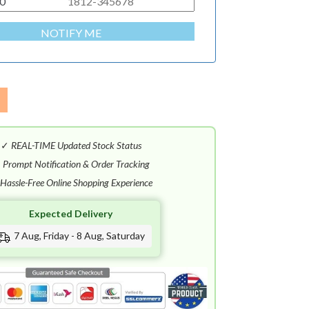
0
NOTIFY ME
✓
REAL-TIME Updated Stock Status
✓
Prompt Notification & Order Tracking
Hassle-Free Online Shopping Experience
Expected Delivery
7 Aug, Friday - 8 Aug, Saturday