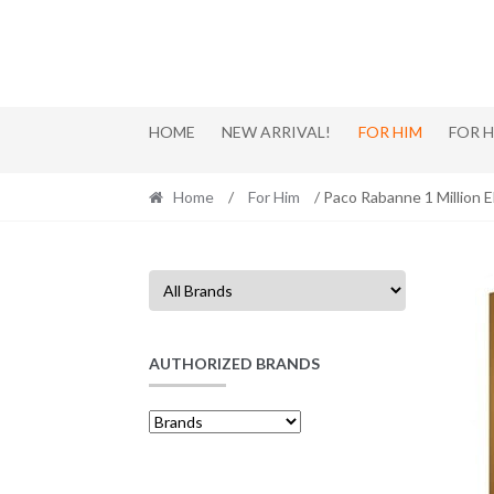
Skip
Skip
to
to
navigation
content
HOME
NEW ARRIVAL!
FOR HIM
FOR 
Home
/
For Him
/ Paco Rabanne 1 Million E
AUTHORIZED BRANDS