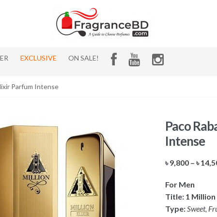
HER
EXCLUSIVE
ON SALE!
lixir Parfum Intense
Paco Raba
Intense
৳
9,800
–
৳
14,5
For Men
Title: 1 Milli
Type:
Sweet, Fr