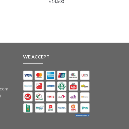
e
৳
14,500
e:
00
ugh
,800
WE ACCEPT
.com
0