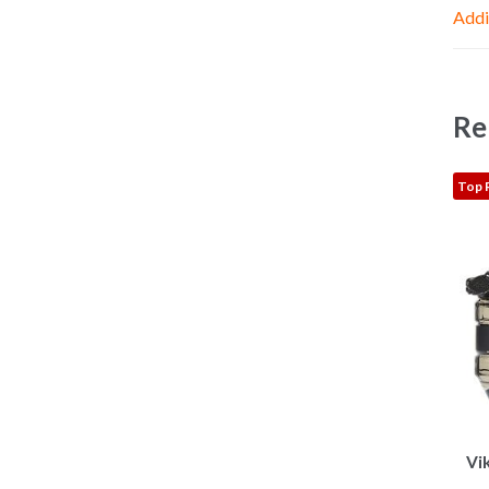
Addi
Re
Top 
Vi