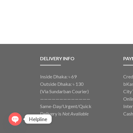
DELIVERY INFO
PAY
Inside Dhaka: ৳ 69
Cred
Outside Dhaka: ৳ 130
bKa
(Via Sundarban Courier)
City
—————————————
Onli
Same-Day/Urgent/Quick
Inte
Delivery is
Not Available
Cash
Helpline
O