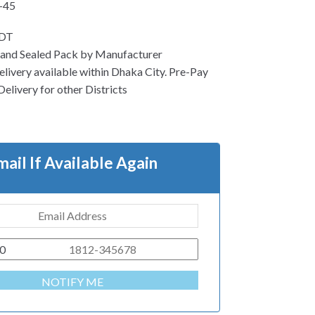
-45
EDT
 and Sealed Pack by Manufacturer
ivery available within Dhaka City. Pre-Pay
Delivery for other Districts
mail If Available Again
0
NOTIFY ME