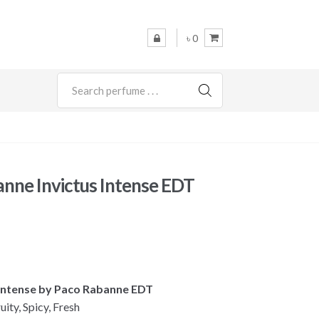
৳ 0
SEARCH
nne Invictus Intense EDT
s Intense by Paco Rabanne EDT
uity, Spicy, Fresh