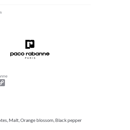
m
anne
C
o
p
y
L
i
tes, Malt, Orange blossom, Black pepper
n