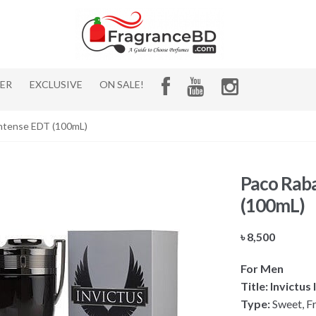
HER
EXCLUSIVE
ON SALE!
Intense EDT (100mL)
Paco Raba
(100mL)
৳
8,500
For Men
Title: Invictu
Type:
Sweet, Fr