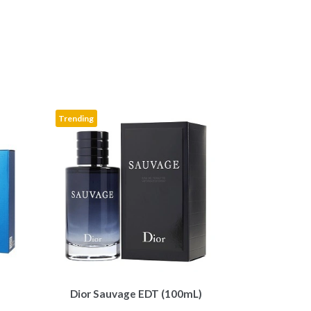
k
Trending
Dior Sauvage EDT (100mL)