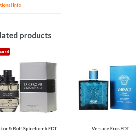
e
p
k
tional Info
r
lated products
Rated
This
This
ktor & Rolf Spicebomb EDT
Versace Eros EDT
product
product
has
has