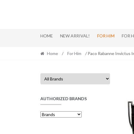
Skip
Skip
to
to
navigation
content
HOME
NEW ARRIVAL!
FOR HIM
FOR 
Home
/
For Him
/ Paco Rabanne Invictus 
AUTHORIZED BRANDS