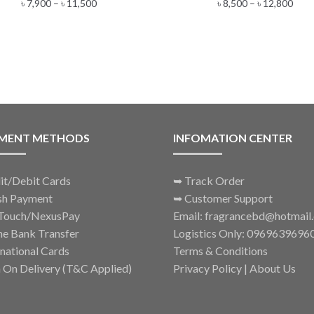
Price
Pric
৳
7,900
–
৳
11,500
৳
8,500
–
৳
12,800
multiple
multiple
range:
rang
variants.
variants.
৳ 7,900
৳ 8,5
The
The
through
thro
options
options
৳ 11,500
৳ 12
may
may
be
be
chosen
chosen
on
on
the
the
MENT METHODS
INFOMATION CENTER
product
product
page
page
it/Debit Cards
➥
Track Order
sh Payment
➥
Customer Support
Touch/NexusPay
Email: fragrancebd@hotmail
ne Bank Transfer
Logistics Only: 0969639696
rnational Cards
Terms & Conditions
 On Delivery (T&C Applied)
Privacy Policy
|
About Us