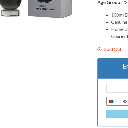
Age Group:
22
100ml 
Genuine
Home Del
Courier 
Sold Out
E
+88
B
A
N
G