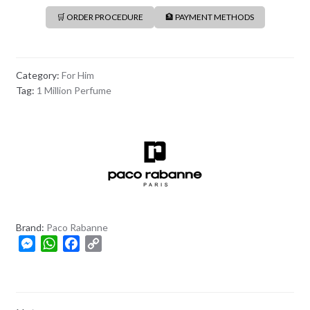
🛒 ORDER PROCEDURE
🏦 PAYMENT METHODS
Category:
For Him
Tag:
1 Million Perfume
Brand:
Paco Rabanne
M
W
F
C
e
h
a
o
s
a
c
p
s
t
e
y
e
s
b
L