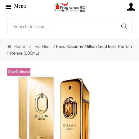
Menu
SEARC
Home
/
For Him
/ Paco Rabanne Million Gold Elixir Parfum
Intense (100mL)
New Release