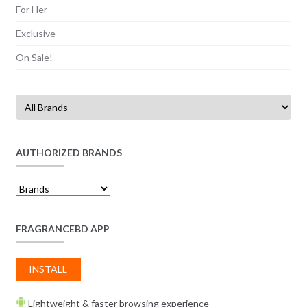
For Her
Exclusive
On Sale!
AUTHORIZED BRANDS
FRAGRANCEBD APP
INSTALL
Lightweight & faster browsing experience