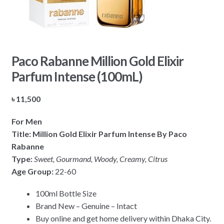
Paco Rabanne Million Gold Elixir
Parfum Intense (100mL)
৳
11,500
For Men
Title: Million Gold Elixir Parfum Intense By Paco
Rabanne
Type:
Sweet, Gourmand, Woody, Creamy, Citrus
Age Group:
22-60
100ml Bottle Size
Brand New – Genuine – Intact
Buy online and get home delivery within Dhaka City.