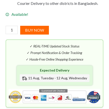
Courier Delivery to other districts in Bangladesh.
Available!
Paco
BUY NOW
Rabanne
Million
✓
REAL-TIME Updated Stock Status
Gold
Elixir
✓
Prompt Notification & Order Tracking
Parfum
✓
Hassle-Free Online Shopping Experience
Intense
Expected Delivery
(100mL)
quantity
11 Aug, Tuesday - 12 Aug, Wednesday