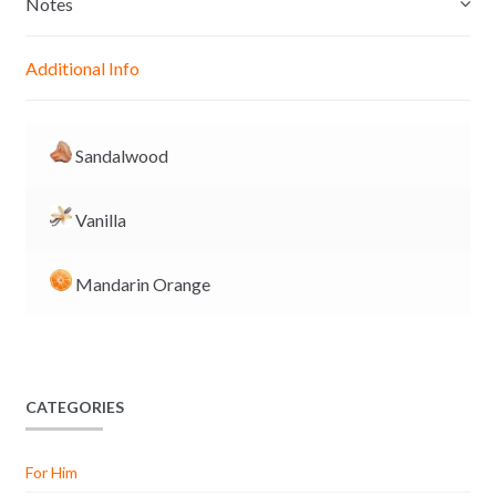
Notes
n
A
o
i
g
p
o
n
Additional Info
e
p
k
k
r
Sandalwood
Vanilla
Mandarin Orange
CATEGORIES
For Him