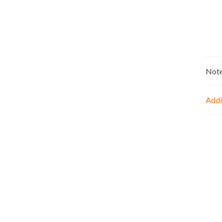
Not
Addi