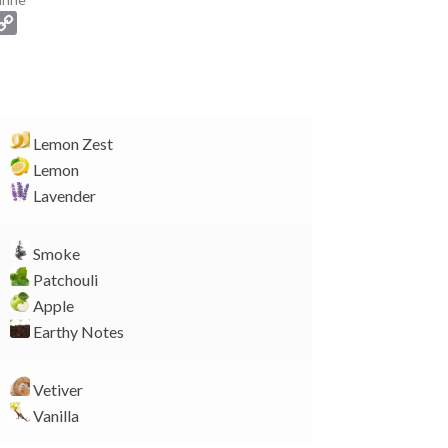
C
o
p
y
L
i
Lemon Zest
n
Lemon
k
Lavender
Smoke
Patchouli
Apple
Earthy Notes
Vetiver
Vanilla