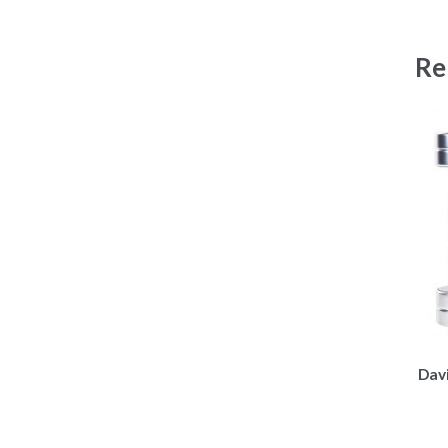
Re
Dav