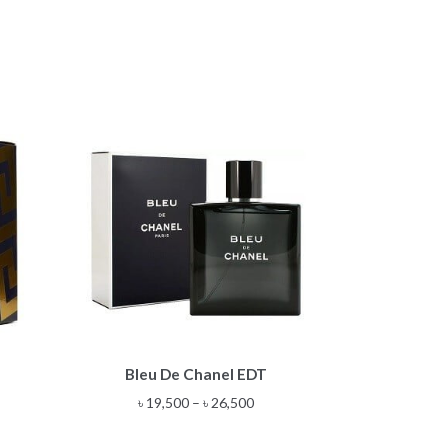
This
T
Bleu De Chanel EDT
product
has
e
Price
৳
19,500
–
৳
26,500
multiple
e:
range:
variants.
00
৳ 19,500