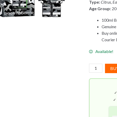
Type:
Citrus, E
Age Group:
20
100ml Bo
Genuine 
Buy onli
Courier D
Available!
Paco
BU
Rabanne
Phantom
Legion
EDT
(100mL)
✓
Collector
Edition