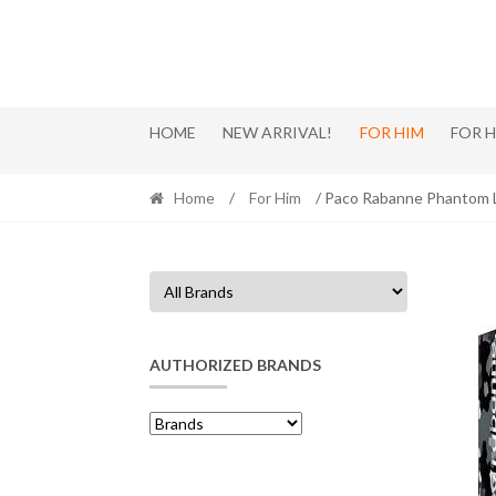
Skip
Skip
to
to
navigation
content
HOME
NEW ARRIVAL!
FOR HIM
FOR 
Home
/
For Him
/ Paco Rabanne Phantom L
AUTHORIZED BRANDS