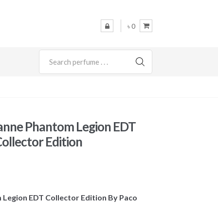
৳ 0
SEARCH
anne Phantom Legion EDT
ollector Edition
 Legion EDT Collector Edition By Paco