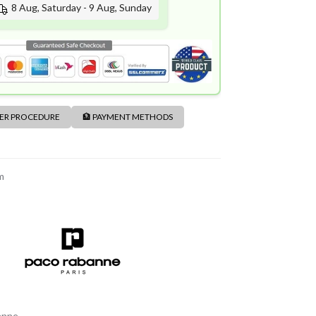
8 Aug, Saturday - 9 Aug, Sunday
DER PROCEDURE
🏦 PAYMENT METHODS
m
anne