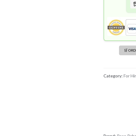
quantity
🛒 OR
Category:
For Hi
Brand:
Paco Rab