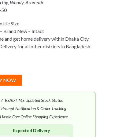
arthy, Woody, Aromatic
-50
ttle Size
– Brand New – Intact
ne and get home delivery within Dhaka City.
elivery for all other districts in Bangladesh.
Y NOW
✓
REAL-TIME Updated Stock Status
✓
Prompt Notification & Order Tracking
Hassle-Free Online Shopping Experience
Expected Delivery