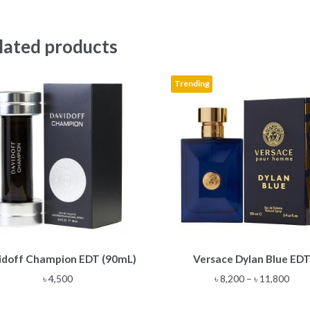
lated products
Trending
This
idoff Champion EDT (90mL)
Versace Dylan Blue ED
product
has
Pric
৳
4,500
৳
8,200
–
৳
11,800
multiple
rang
variants.
৳ 8,2