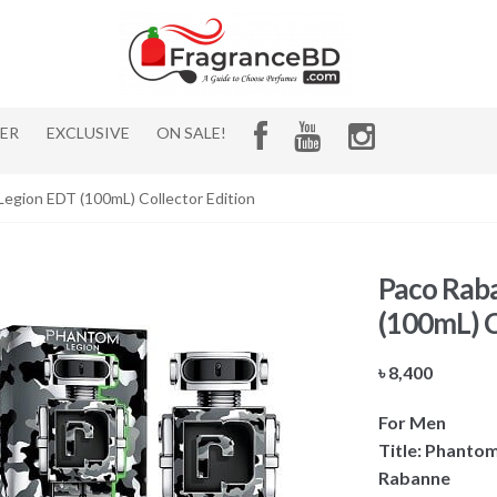
HER
EXCLUSIVE
ON SALE!
egion EDT (100mL) Collector Edition
Paco Rab
(100mL) C
৳
8,400
For Men
Title: Phantom
Rabanne