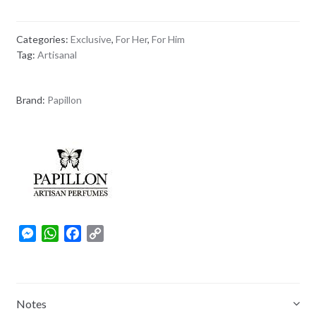
Categories:
Exclusive
,
For Her
,
For Him
Tag:
Artisanal
Brand:
Papillon
M
W
F
C
e
h
a
o
s
a
c
p
s
t
e
y
e
s
b
L
Notes