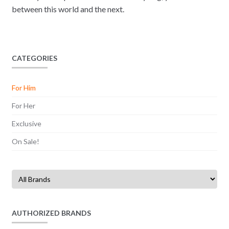
between this world and the next.
CATEGORIES
For Him
For Her
Exclusive
On Sale!
AUTHORIZED BRANDS