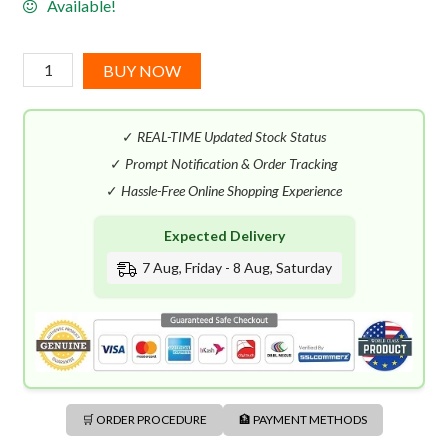
Available!
Papillon
BUY NOW
Spell
125
✓
REAL-TIME Updated Stock Status
(50mL)
quantity
✓
Prompt Notification & Order Tracking
✓
Hassle-Free Online Shopping Experience
Expected Delivery
7 Aug, Friday - 8 Aug, Saturday
🛒 ORDER PROCEDURE
🏦 PAYMENT METHODS