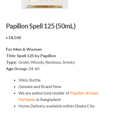
Papillon Spell 125 (50mL)
৳
18,500
For Men & Women
Title: Spell 125 by Papillon
Type:
Green, Woody, Resinous, Smoky
Age Group:
24-60
50mL Bottle
Genuine and Brand New
We are authorized retailer of
Papillon Artisan
Perfumes
in Bangladesh
Home Delivery available within Dhaka City