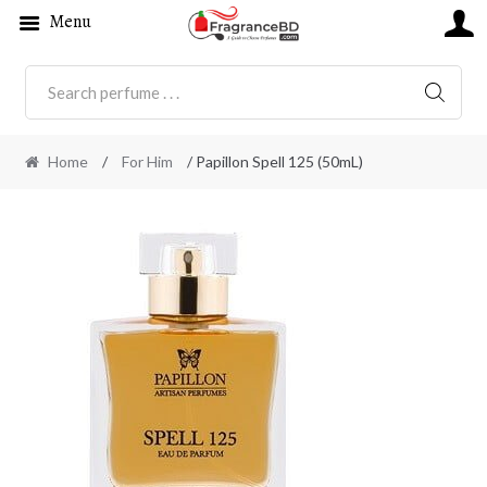
Menu
SEARC
Home
/
For Him
/ Papillon Spell 125 (50mL)