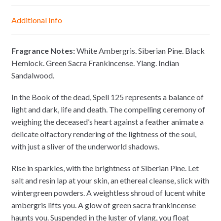
n
A
o
i
g
p
o
n
Additional Info
e
p
k
k
r
Fragrance Notes:
White Ambergris. Siberian Pine. Black
Hemlock. Green Sacra Frankincense. Ylang. Indian
Sandalwood.
In the Book of the dead, Spell 125 represents a balance of
light and dark, life and death. The compelling ceremony of
weighing the deceased’s heart against a feather animate a
delicate olfactory rendering of the lightness of the soul,
with just a sliver of the underworld shadows.
Rise in sparkles, with the brightness of Siberian Pine. Let
salt and resin lap at your skin, an ethereal cleanse, slick with
wintergreen powders. A weightless shroud of lucent white
ambergris lifts you. A glow of green sacra frankincense
haunts you. Suspended in the luster of ylang, you float