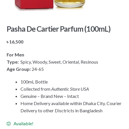
Pasha De Cartier Parfum (100mL)
৳
16,500
For Men
Type:
Spicy, Woody, Sweet, Oriental, Resinous
Age Group:
24-65
100mL Bottle
Collected from
Authentic Store USA
Genuine – Brand New – Intact
Home Delivery available within Dhaka City. Courier
Delivery to other Disctricts in Bangladesh
Available!