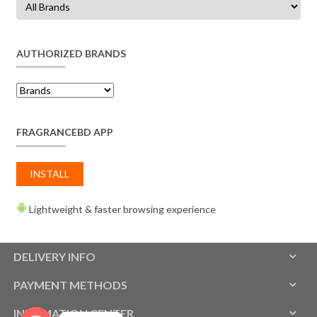
AUTHORIZED BRANDS
FRAGRANCEBD APP
INSTALL
Lightweight & faster browsing experience
DELIVERY INFO
PAYMENT METHODS
INFOMATION CENTER