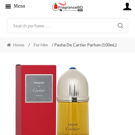
Menu
SEARC
Home
/
For Him
/ Pasha De Cartier Parfum (100mL)