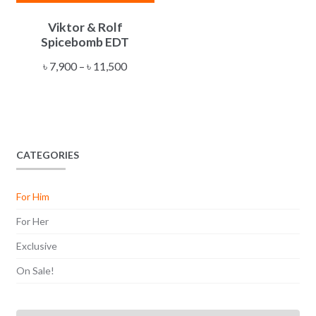
This
Viktor & Rolf
product
Spicebomb EDT
has
multiple
Price
৳
7,900
–
৳
11,500
variants.
range:
The
৳ 7,900
options
through
may
৳ 11,500
be
CATEGORIES
chosen
on
For Him
the
product
For Her
page
Exclusive
On Sale!