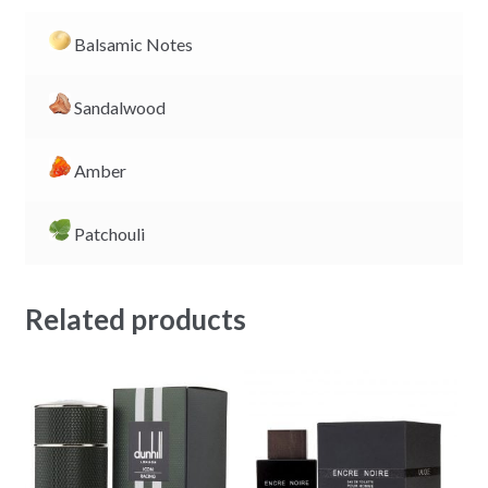
Balsamic Notes
Sandalwood
Amber
Patchouli
Related products