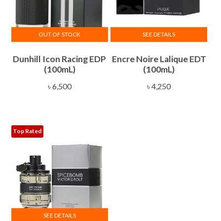
OUT OF STOCK
SEE DETAILS
Dunhill Icon Racing EDP
Encre Noire Lalique EDT
(100mL)
(100mL)
৳
6,500
৳
4,250
Top Rated
SEE DETAILS