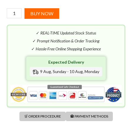
Pasha
BUY NOW
De
Cartier
✓
REAL-TIME Updated Stock Status
Parfum
(100mL)
✓
Prompt Notification & Order Tracking
quantity
✓
Hassle-Free Online Shopping Experience
Expected Delivery
9 Aug, Sunday - 10 Aug, Monday
🛒 ORDER PROCEDURE
🏦 PAYMENT METHODS