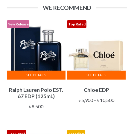
options
৳ 34,500
WE RECOMMEND
may
be
chosen
New Release
Top Rated
on
the
product
page
SEE DETAILS
SEE DETAILS
This
Ralph Lauren Polo EST.
Chloe EDP
product
67 EDP (125mL)
has
Price
৳
5,900
–
৳
10,500
multiple
৳
8,500
range:
variants.
৳ 5,900
The
through
options
৳ 10,500
Top Rated
Trending