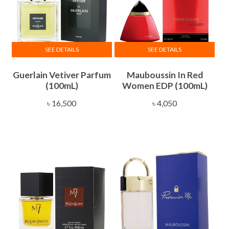
SEE DETAILS
SEE DETAILS
Guerlain Vetiver Parfum
Mauboussin In Red
(100mL)
Women EDP (100mL)
৳
16,500
৳
4,050