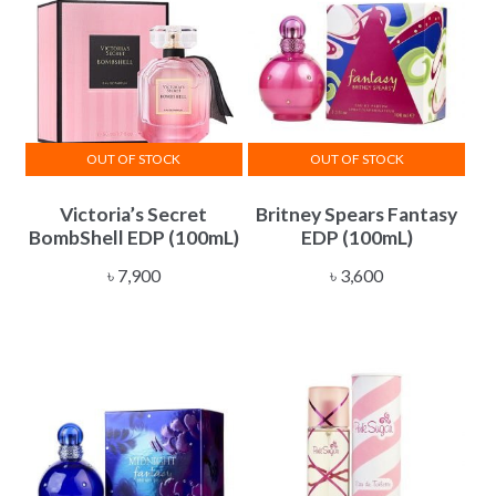
OUT OF STOCK
OUT OF STOCK
Victoria’s Secret
Britney Spears Fantasy
BombShell EDP (100mL)
EDP (100mL)
৳
7,900
৳
3,600