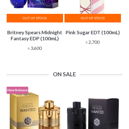
OUT OF STOCK
OUT OF STOCK
Britney Spears Midnight
Pink Sugar EDT (100mL)
Fantasy EDP (100mL)
৳
2,700
৳
3,600
ON SALE
New Release