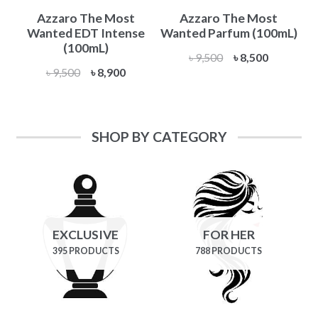
Azzaro The Most
Azzaro The Most
Wanted EDT Intense
Wanted Parfum (100mL)
(100mL)
Original
Current
৳
9,500
৳
8,500
Original
Current
৳
9,500
৳
8,900
price
price
price
price
was:
is:
was:
is:
৳ 9,500.
৳ 8,500.
৳ 9,500.
৳ 8,900.
SHOP BY CATEGORY
EXCLUSIVE
FOR HER
395 PRODUCTS
788 PRODUCTS