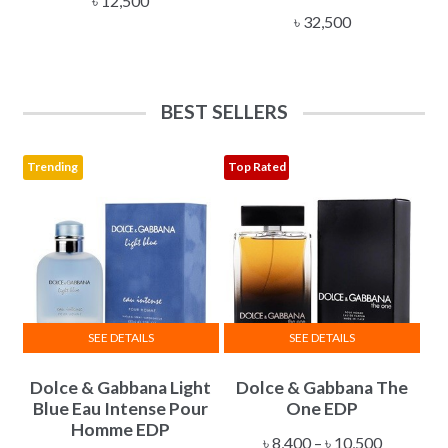
৳
12,500
৳
32,500
BEST SELLERS
Trending
Top Rated
SEE DETAILS
SEE DETAILS
This
This
Dolce & Gabbana Light
Dolce & Gabbana The
product
product
Blue Eau Intense Pour
One EDP
has
has
Homme EDP
multiple
multiple
Price
৳
8,400
–
৳
10,500