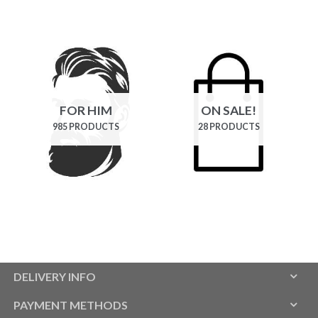
FOR HIM
ON SALE!
985 PRODUCTS
28 PRODUCTS
DELIVERY INFO
PAYMENT METHODS