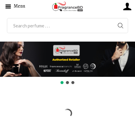
Menu
SEARC