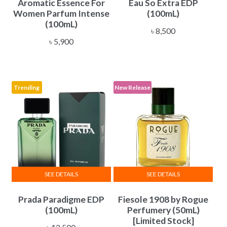
Aromatic Essence For
Eau So Extra EDP
Women Parfum Intense
(100mL)
(100mL)
৳
8,500
৳
5,900
Trending
New Release
SEE DETAILS
SEE DETAILS
Prada Paradigme EDP
Fiesole 1908 by Rogue
(100mL)
Perfumery (50mL)
[Limited Stock]