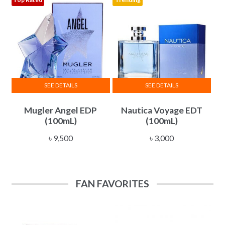
may
be
chosen
on
the
product
page
SEE DETAILS
SEE DETAILS
Mugler Angel EDP
Nautica Voyage EDT
(100mL)
(100mL)
৳
9,500
৳
3,000
FAN FAVORITES