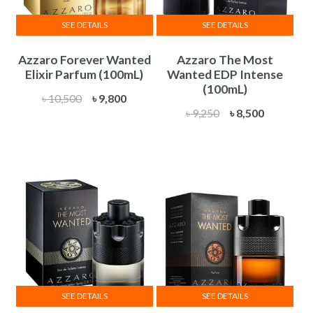
SEE DETAILS
SEE DETAILS
Azzaro Forever Wanted
Azzaro The Most
Elixir Parfum (100mL)
Wanted EDP Intense
(100mL)
Original
Current
৳
10,500
৳
9,800
Original
Current
৳
9,250
৳
8,500
price
price
price
price
was:
is:
was:
is:
৳ 10,500.
৳ 9,800.
৳ 9,250.
৳ 8,500.
SEE DETAILS
SEE DETAILS