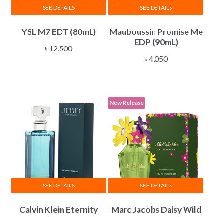
SEE DETAILS
SEE DETAILS
YSL M7 EDT (80mL)
Mauboussin Promise Me
EDP (90mL)
৳
12,500
৳
4,050
New Release
SEE DETAILS
SEE DETAILS
Calvin Klein Eternity
Marc Jacobs Daisy Wild