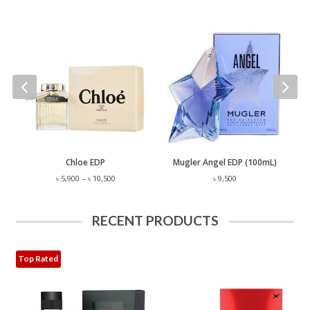
 Lauren Polo EST. 67 EDP (125mL)
Chloe EDP
Mugler Angel EDP (100mL)
Price
৳
5,900
–
৳
10,500
৳
9,500
range:
৳ 5,900
through
RECENT PRODUCTS
৳ 10,500
Top Rated