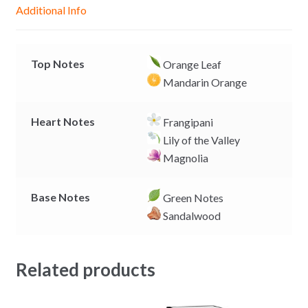
g
p
o
n
Additional Info
e
p
k
k
r
Top Notes
Orange Leaf
Mandarin Orange
Heart Notes
Frangipani
Lily of the Valley
Magnolia
Base Notes
Green Notes
Sandalwood
Related products