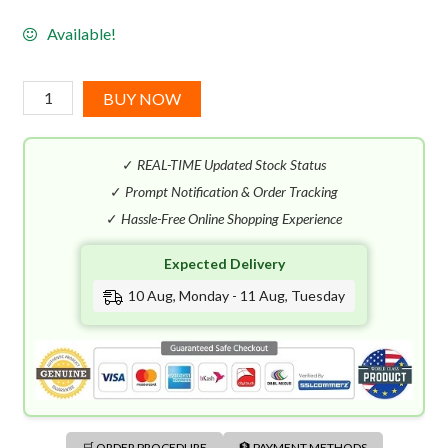
Available!
Prada
BUY NOW
La
Femme
✓
REAL-TIME Updated Stock Status
Water
Splash
✓
Prompt Notification & Order Tracking
EDT
✓
Hassle-Free Online Shopping Experience
(150mL)
Expected Delivery
quantity
10 Aug, Monday - 11 Aug, Tuesday
🛒 ORDER PROCEDURE
🏦 PAYMENT METHODS