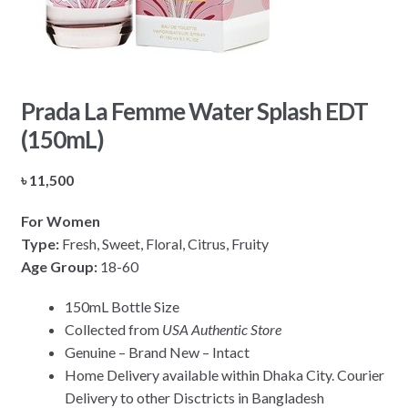
Prada La Femme Water Splash EDT
(150mL)
৳
11,500
For Women
Type:
Fresh, Sweet, Floral, Citrus, Fruity
Age Group:
18-60
150mL Bottle Size
Collected from
USA Authentic Store
Genuine – Brand New – Intact
Home Delivery available within Dhaka City. Courier
Delivery to other Disctricts in Bangladesh