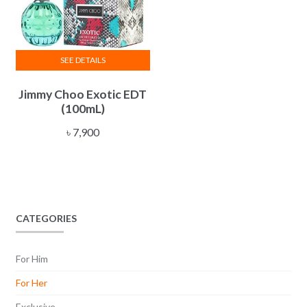
SEE DETAILS
Jimmy Choo Exotic EDT
(100mL)
৳
7,900
CATEGORIES
For Him
For Her
Exclusive