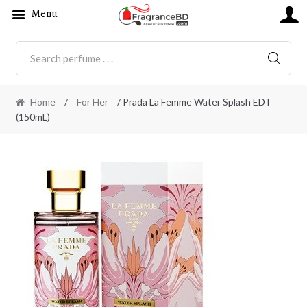
Menu
SEARC
Home
/
For Her
/ Prada La Femme Water Splash EDT
(150mL)