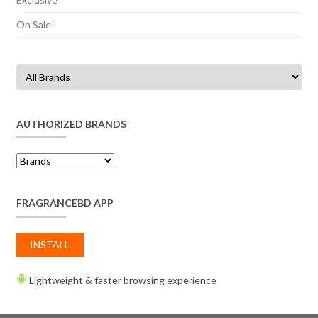
On Sale!
AUTHORIZED BRANDS
FRAGRANCEBD APP
INSTALL
Lightweight & faster browsing experience