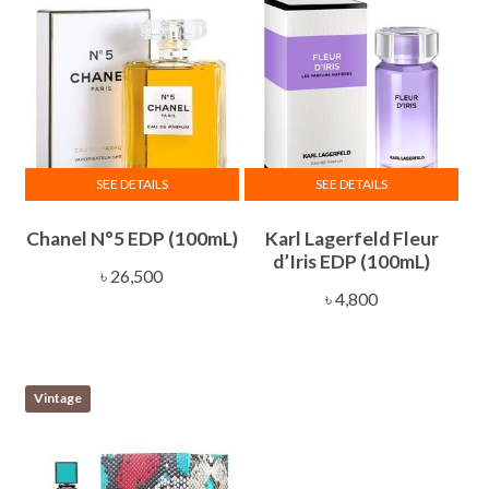
SEE DETAILS
SEE DETAILS
Chanel N°5 EDP (100mL)
Karl Lagerfeld Fleur
d’Iris EDP (100mL)
৳
26,500
৳
4,800
Vintage