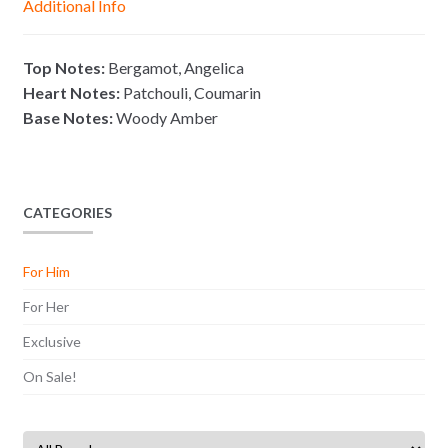
Additional Info
e
p
k
k
r
Top Notes:
Bergamot, Angelica
Heart Notes:
Patchouli, Coumarin
Base Notes:
Woody Amber
CATEGORIES
For Him
For Her
Exclusive
On Sale!