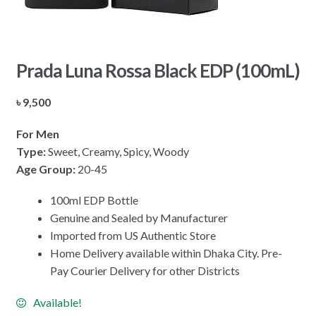
Prada Luna Rossa Black EDP (100mL)
৳
9,500
For Men
Type:
Sweet, Creamy, Spicy, Woody
Age Group:
20-45
100ml EDP Bottle
Genuine and Sealed by Manufacturer
Imported from US Authentic Store
Home Delivery available within Dhaka City. Pre-
Pay Courier Delivery for other Districts
Available!