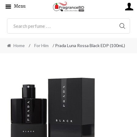
Menu
SEARC
Home
/
For Him
/ Prada Luna Rossa Black EDP (100mL)