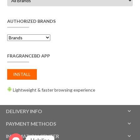
AUTHORIZED BRANDS
FRAGRANCEBD APP
INSTALL
Lightweight & faster browsing experience
DELIVERY INFO
PAYMENT METHODS
INFOMATION CENTER