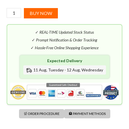
Prada
BUY NOW
Luna
Rossa
✓
REAL-TIME Updated Stock Status
Black
EDP
✓
Prompt Notification & Order Tracking
(100mL)
✓
Hassle-Free Online Shopping Experience
quantity
Expected Delivery
11 Aug, Tuesday - 12 Aug, Wednesday
🛒 ORDER PROCEDURE
🏦 PAYMENT METHODS