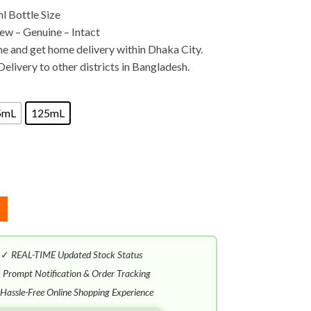
 Bottle Size
w – Genuine – Intact
ne and get home delivery within Dhaka City.
Delivery to other districts in Bangladesh.
5mL
125mL
✓
REAL-TIME Updated Stock Status
✓
Prompt Notification & Order Tracking
Hassle-Free Online Shopping Experience