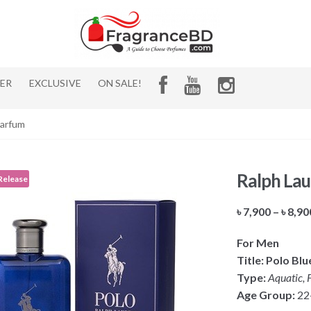
HER
EXCLUSIVE
ON SALE!
Parfum
Ralph Lau
Release
৳
7,900
–
৳
8,90
For Men
Title: Polo Bl
Type:
Aquatic, F
Age Group:
22