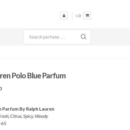
৳ 0
SEARCH
ren Polo Blue Parfum
Price
0
range:
৳ 7,900
ue Parfum
By Ralph Lauren
through
resh, Citrus,
Spicy, Woody
৳ 8,900
-65