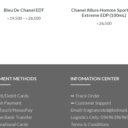
This
Bleu De Chanel EDT
Chanel Allure Homme Sport
product
Extreme EDP (100mL)
has
Price
৳
19,500
–
৳
26,500
multiple
৳
26,500
range:
variants.
৳ 19,500
The
through
options
৳ 26,500
may
be
chosen
on
the
MENT METHODS
INFOMATION CENTER
product
page
it/Debit Cards
➥
Track Order
sh Payment
➥
Customer Support
Touch/NexusPay
Email: fragrancebd@hotmail
ne Bank Transfer
Logistics Only: 0969639696
rnational Cards
Terms & Conditions