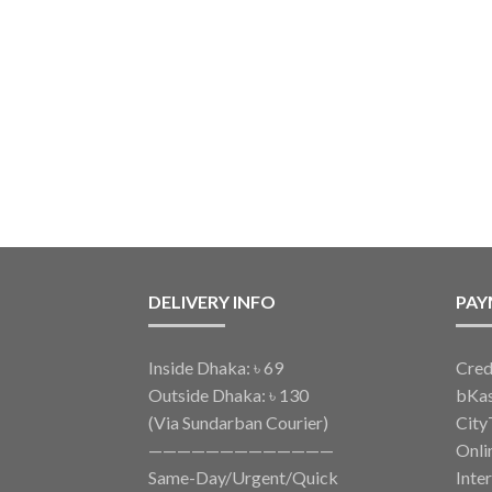
DELIVERY INFO
PAY
Inside Dhaka: ৳ 69
Cred
Outside Dhaka: ৳ 130
bKa
(Via Sundarban Courier)
City
—————————————
Onli
Same-Day/Urgent/Quick
Inte