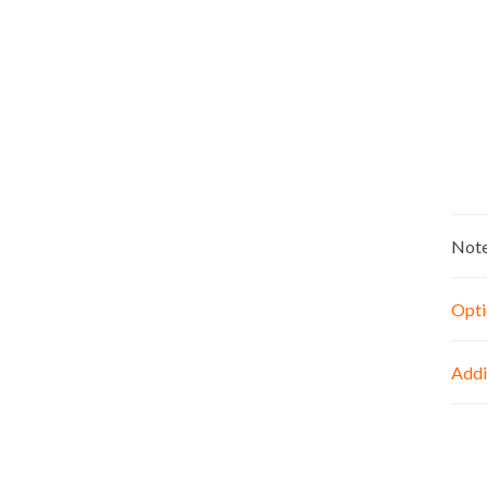
Not
Opti
Addi