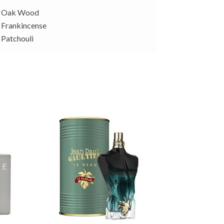
Oak Wood
Frankincense
Patchouli