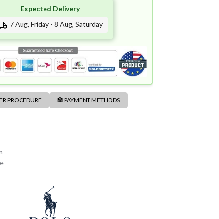
Expected Delivery
7 Aug, Friday - 8 Aug, Saturday
DER PROCEDURE
🏦 PAYMENT METHODS
m
me