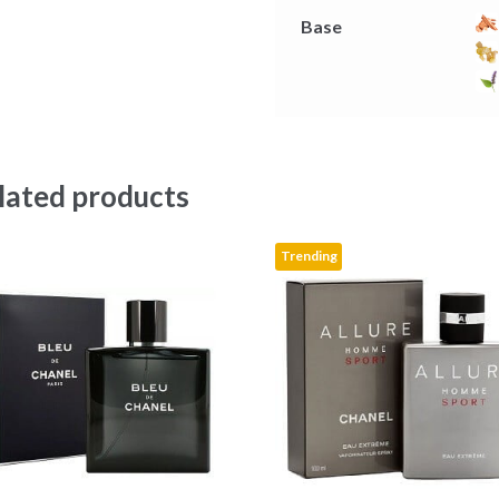
Base
lated products
Trending