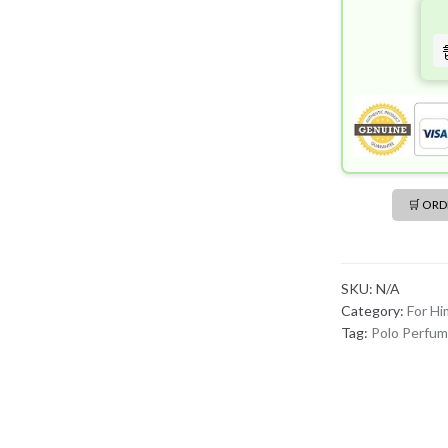
🛒 OR
SKU:
N/A
Category:
For Hi
Tag:
Polo Perfu