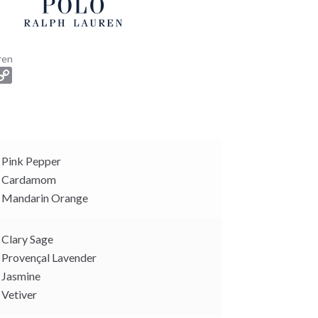
ren
C
o
p
y
L
i
Pink Pepper
n
Cardamom
k
Mandarin Orange
Clary Sage
Provençal Lavender
Jasmine
Vetiver