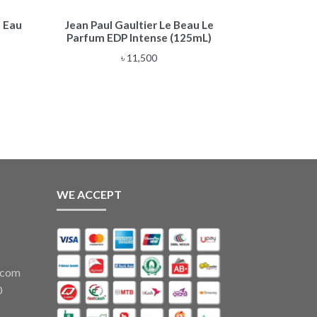
 Eau
Jean Paul Gaultier Le Beau Le
Parfum EDP Intense (125mL)
৳
11,500
WE ACCEPT
.com
0