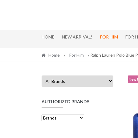
Skip
Skip
to
to
navigation
content
HOME
NEW ARRIVAL!
FOR HIM
FOR 
Home
/
For Him
/ Ralph Lauren Polo Blue 
New 
AUTHORIZED BRANDS