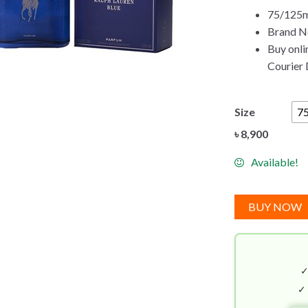
75/125ml
Brand Ne
Buy onli
Courier 
Size
7
৳
8,900
Available!
BUY NOW
✓