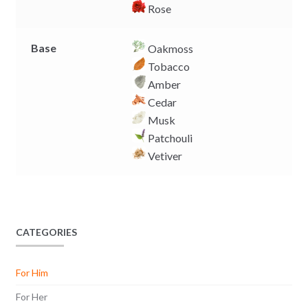
Rose
Base
Oakmoss
Tobacco
Amber
Cedar
Musk
Patchouli
Vetiver
CATEGORIES
For Him
For Her