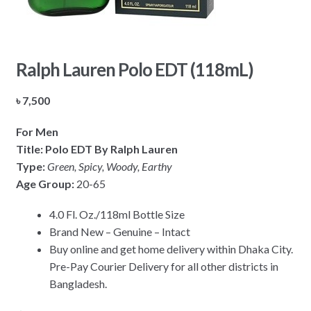
Ralph Lauren Polo EDT (118mL)
৳
7,500
For Men
Title: Polo EDT By Ralph Lauren
Type:
Green, Spicy, Woody, Earthy
Age Group:
20-65
4.0 Fl. Oz./118ml Bottle Size
Brand New – Genuine – Intact
Buy online and get home delivery within Dhaka City.
Pre-Pay Courier Delivery for all other districts in
Bangladesh.