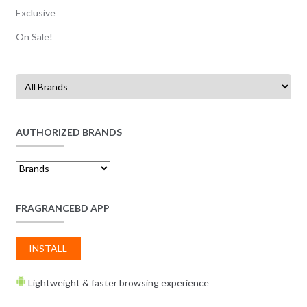
Exclusive
On Sale!
AUTHORIZED BRANDS
FRAGRANCEBD APP
INSTALL
Lightweight & faster browsing experience