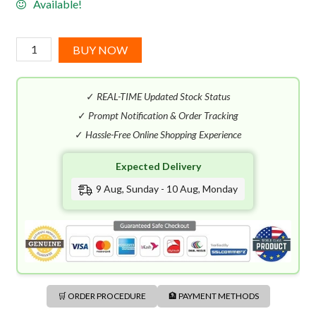
Available!
Ralph
BUY NOW
Lauren
Polo
✓
REAL-TIME Updated Stock Status
EDT
(118mL)
✓
Prompt Notification & Order Tracking
quantity
✓
Hassle-Free Online Shopping Experience
Expected Delivery
9 Aug, Sunday - 10 Aug, Monday
🛒 ORDER PROCEDURE
🏦 PAYMENT METHODS