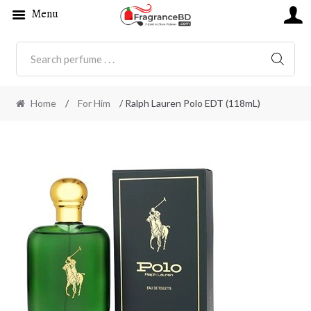
Menu
SEARC
Home
/
For Him
/ Ralph Lauren Polo EDT (118mL)