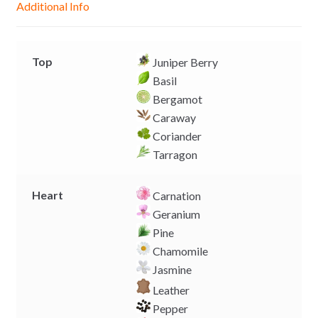
Additional Info
e
p
k
k
r
Top
Juniper Berry
Basil
Bergamot
Caraway
Coriander
Tarragon
Heart
Carnation
Geranium
Pine
Chamomile
Jasmine
Leather
Pepper