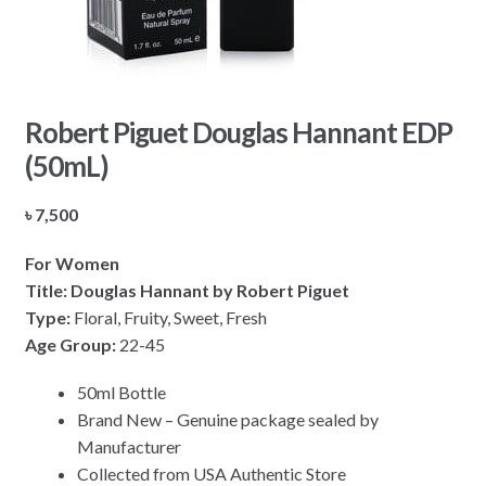
Robert Piguet Douglas Hannant EDP
(50mL)
৳
7,500
For Women
Title: Douglas Hannant by Robert Piguet
Type:
Floral, Fruity, Sweet, Fresh
Age Group:
22-45
50ml Bottle
Brand New – Genuine package sealed by
Manufacturer
Collected from USA Authentic Store