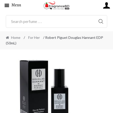
Menu
SEARC
Home
/
For Her
/ Robert Piguet Douglas Hannant EDP
(50mL)