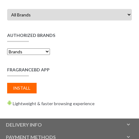
AUTHORIZED BRANDS
FRAGRANCEBD APP
INSTALL
Lightweight & faster browsing experience
DELIVERY INFO
PAYMENT METHODS