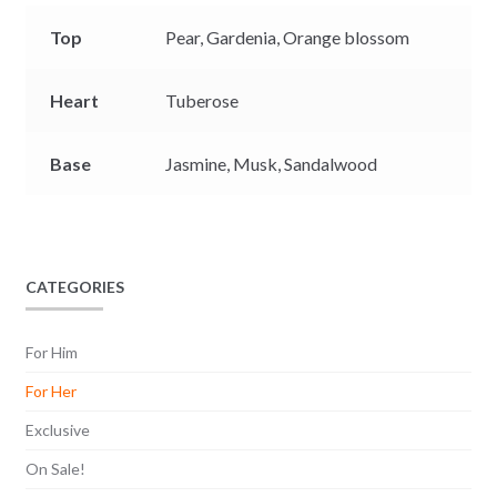
Top
Pear,
Gardenia,
Orange blossom
Heart
Tuberose
Base
Jasmine,
Musk,
Sandalwood
CATEGORIES
For Him
For Her
Exclusive
On Sale!