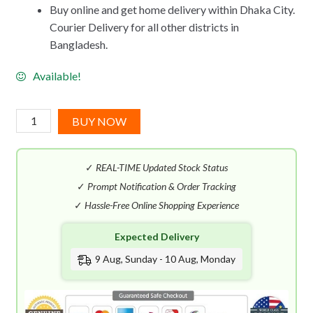
Buy online and get home delivery within Dhaka City.
Courier Delivery for all other districts in
Bangladesh.
Available!
Robert
BUY NOW
Piguet
Douglas
✓
REAL-TIME Updated Stock Status
Hannant
EDP
✓
Prompt Notification & Order Tracking
(50mL)
✓
Hassle-Free Online Shopping Experience
quantity
Expected Delivery
9 Aug, Sunday - 10 Aug, Monday