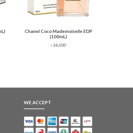
mL)
Chanel Coco Mademoiselle EDP
(100mL)
৳
26,500
WE ACCEPT