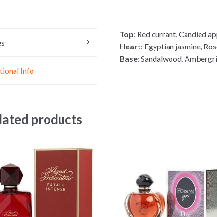
s
a
c
s
t
e
e
s
b
Top
: Red currant, Candied ap
n
A
o
es
Heart
: Egyptian jasmine, Ros
g
p
o
Base
: Sandalwood, Ambergri
e
p
k
tional Info
r
lated products