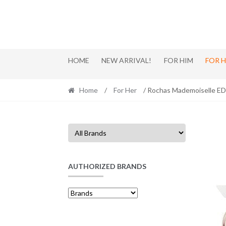
Skip
Skip
to
to
navigation
content
HOME
NEW ARRIVAL!
FOR HIM
FOR 
Home
/
For Her
/ Rochas Mademoiselle ED
AUTHORIZED BRANDS