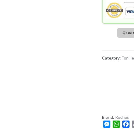
🛒 OR
Category:
For He
Brand:
Rochas
M
W
F
e
h
a