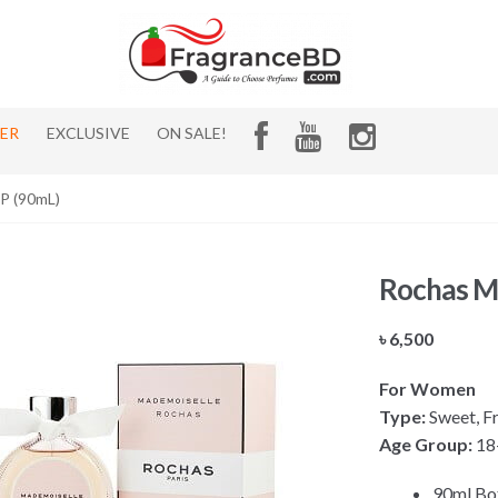
HER
EXCLUSIVE
ON SALE!
P (90mL)
Rochas M
৳
6,500
For Women
Type:
Sweet, Fru
Age Group:
18
90ml Bo