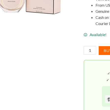
From US
Genuine
Cash on 
Courier 
Available!
Rochas
BU
Mademoiselle
EDP
(90mL)
quantity
✓