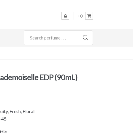
৳ 0
SEARCH
ademoiselle EDP (90mL)
ity, Fresh, Floral
-45
ttle