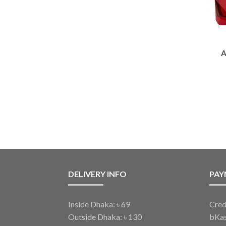
A
DELIVERY INFO
PAY
Inside Dhaka: ৳ 69
Cred
Outside Dhaka: ৳ 130
bKa