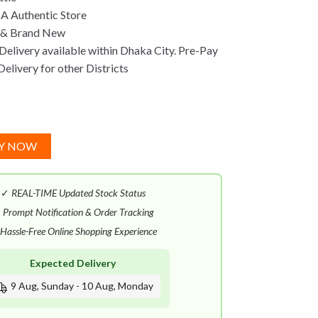
A Authentic Store
 & Brand New
Delivery available within Dhaka City. Pre-Pay
Delivery for other Districts
Y NOW
✓
REAL-TIME Updated Stock Status
✓
Prompt Notification & Order Tracking
Hassle-Free Online Shopping Experience
Expected Delivery
9 Aug, Sunday - 10 Aug, Monday