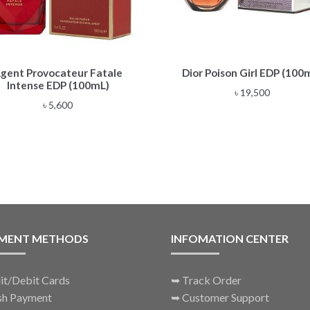
gent Provocateur Fatale
Dior Poison Girl EDP (100
Intense EDP (100mL)
৳
19,500
৳
5,600
MENT METHODS
INFOMATION CENTER
it/Debit Cards
➥
Track Order
sh Payment
➥
Customer Support