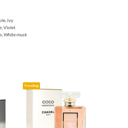
p
y
L
ple, Ivy
i
e, Violet
n
s, White musk
k
Trending