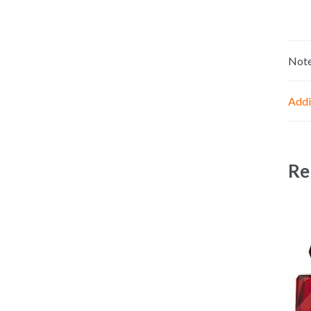
Not
Addi
Re