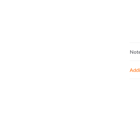
Not
Addi