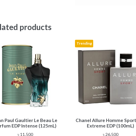
lated products
Trending
an Paul Gaultier Le Beau Le
Chanel Allure Homme Sport
rfum EDP Intense (125mL)
Extreme EDP (100mL)
৳
11,500
৳
26,500