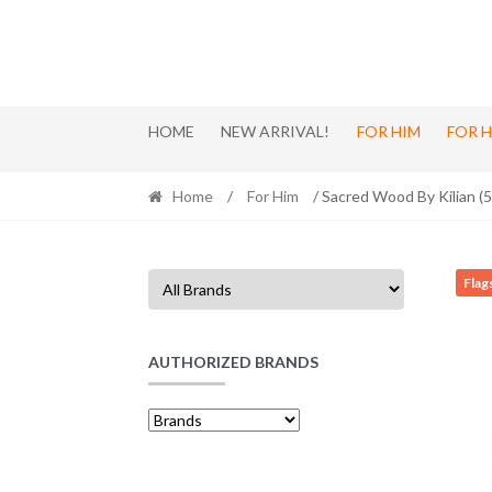
Skip
Skip
to
to
navigation
content
HOME
NEW ARRIVAL!
FOR HIM
FOR 
Home
/
For Him
/ Sacred Wood By Kilian (
Flag
AUTHORIZED BRANDS