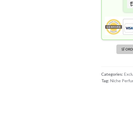
🛒 OR
Categories:
Excl
Tag:
Niche Perf