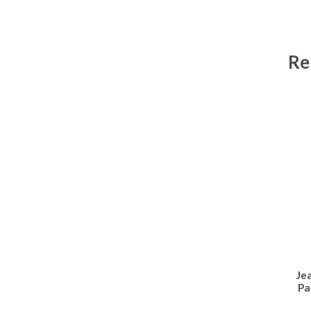
Re
Je
Pa