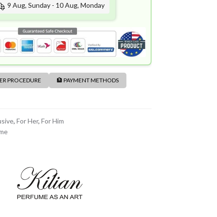
9 Aug, Sunday - 10 Aug, Monday
DER PROCEDURE
🏦 PAYMENT METHODS
usive
,
For Her
,
For Him
ume