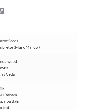
C
o
p
y
L
i
rrot Seeds
n
brette (Musk Mallow)
k
ndalwood
yris
las Cedar
ilk
lu Balsam
paiba Balm
ricot