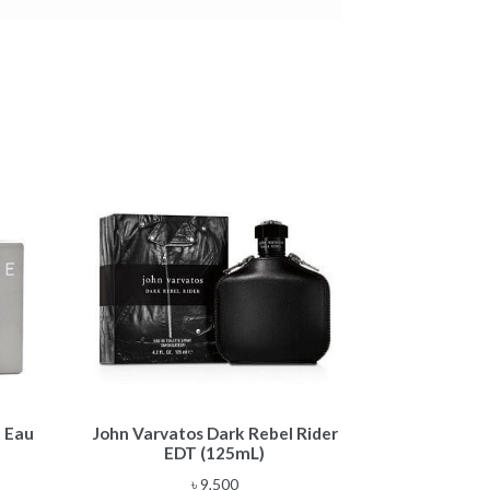
 Eau
John Varvatos Dark Rebel Rider
EDT (125mL)
৳
9,500