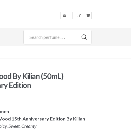
৳ 0
SEARCH
od By Kilian (50mL)
ry Edition
omen
Wood 15th Anniversary Edition By Kilian
picy, Sweet, Creamy