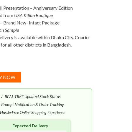
l Presentation –
Anniversary Edition
ed from
USA Kilian Boutique
 – Brand New- Intact Package
ian Sample
ivery is available within Dhaka City. Courier
for all other districts in Bangladesh.
Y NOW
✓
REAL-TIME Updated Stock Status
✓
Prompt Notification & Order Tracking
Hassle-Free Online Shopping Experience
Expected Delivery