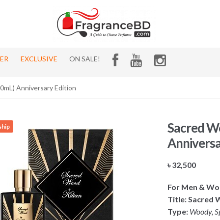
HER
EXCLUSIVE
ON SALE!
50mL) Anniversary Edition
Sacred Wo
ship
Anniversa
৳
32,500
For Men & W
Title: Sacred 
Type:
Woody, S