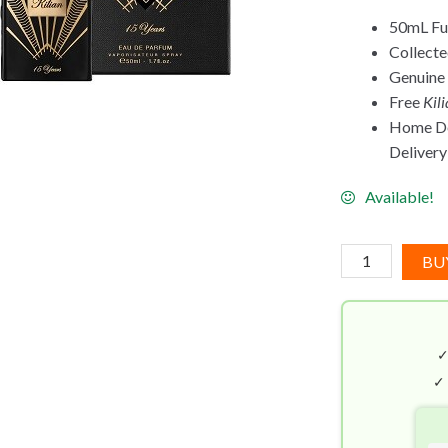
50mL Ful
Collect
Genuine
Free
Kil
Home Del
Delivery 
Available!
Sacred
BU
Wood
By
Kilian
(50mL)
Anniversary
✓
Edition
quantity