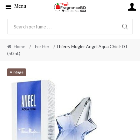
Menu
SEARC
Home
/
For Her
/ Thierry Mugler Angel Aqua Chic EDT
(50mL)
Vintage