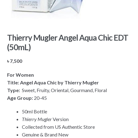
Thierry Mugler Angel Aqua Chic EDT
(50mL)
৳
7,500
For Women
Title: Angel Aqua Chic by Thierry Mugler
Type:
Sweet, Fruity, Oriental, Gourmand, Floral
Age Group:
20-45
50ml Bottle
Thierry Mugler
Version
Collected from US Authentic Store
Genuine & Brand New