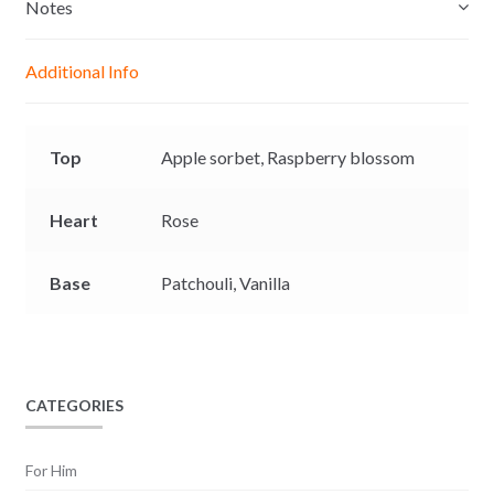
e
s
b
L
Notes
n
A
o
i
g
p
o
n
Additional Info
e
p
k
k
r
Top
Apple sorbet,
Raspberry blossom
Heart
Rose
Base
Patchouli,
Vanilla
CATEGORIES
For Him