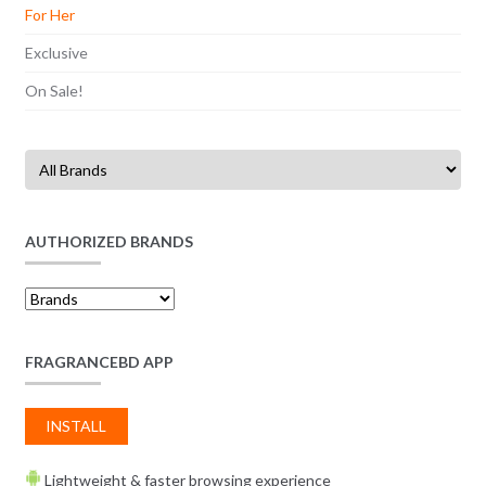
For Her
Exclusive
On Sale!
AUTHORIZED BRANDS
FRAGRANCEBD APP
INSTALL
Lightweight & faster browsing experience