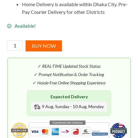
Home Delivery is available within Dhaka City. Pre-
Pay Courier Delivery for other Districts
Available!
Thierry
BUY NOW
Mugler
Angel
✓
REAL-TIME Updated Stock Status
Aqua
Chic
✓
Prompt Notification & Order Tracking
EDT
✓
Hassle-Free Online Shopping Experience
(50mL)
Expected Delivery
quantity
9 Aug, Sunday - 10 Aug, Monday