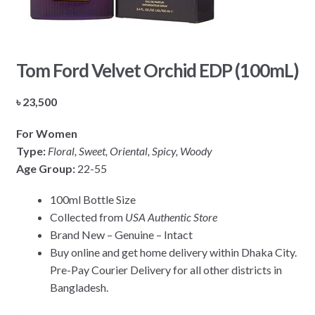
Tom Ford Velvet Orchid EDP (100mL)
৳
23,500
For Women
Type:
Floral, Sweet, Oriental, Spicy, Woody
Age Group:
22-55
100ml Bottle Size
Collected from
USA Authentic Store
Brand New – Genuine – Intact
Buy online and get home delivery within Dhaka City.
Pre-Pay Courier Delivery for all other districts in
Bangladesh.