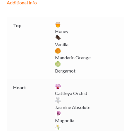
Additional Info
e
p
k
k
r
Top
Honey
Vanilla
Mandarin Orange
Bergamot
Heart
Cattleya Orchid
Jasmine Absolute
Magnolia