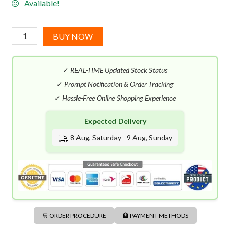
Available!
Tom
BUY NOW
Ford
Velvet
✓
REAL-TIME Updated Stock Status
Orchid
EDP
✓
Prompt Notification & Order Tracking
(100mL)
✓
Hassle-Free Online Shopping Experience
quantity
Expected Delivery
8 Aug, Saturday - 9 Aug, Sunday
🛒 ORDER PROCEDURE
🏦 PAYMENT METHODS