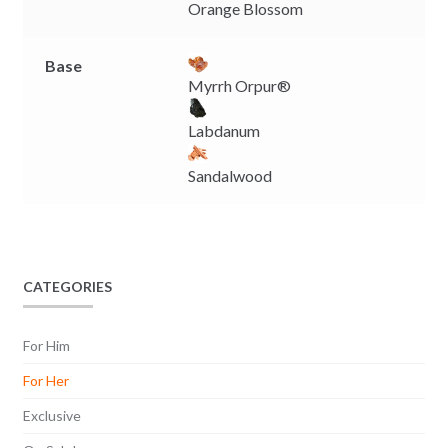
Orange Blossom
Base
Myrrh Orpur®
Labdanum
Sandalwood
CATEGORIES
For Him
For Her
Exclusive