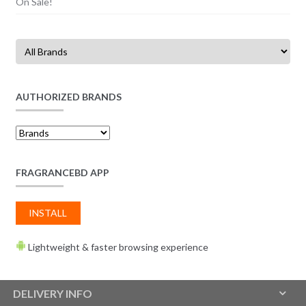
On Sale!
AUTHORIZED BRANDS
FRAGRANCEBD APP
INSTALL
Lightweight & faster browsing experience
DELIVERY INFO