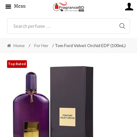
Menu
SEARC
Home
/
For Her
/ Tom Ford Velvet Orchid EDP (100mL)
Top Rated