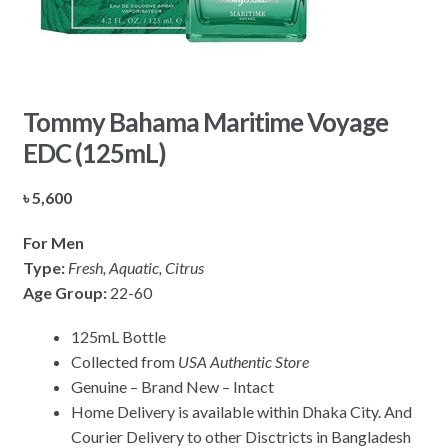
Tommy Bahama Maritime Voyage
EDC (125mL)
৳
5,600
For Men
Type:
Fresh, Aquatic, Citrus
Age Group:
22-60
125mL Bottle
Collected from
USA Authentic Store
Genuine – Brand New – Intact
Home Delivery is available within Dhaka City. And
Courier Delivery to other Disctricts in Bangladesh