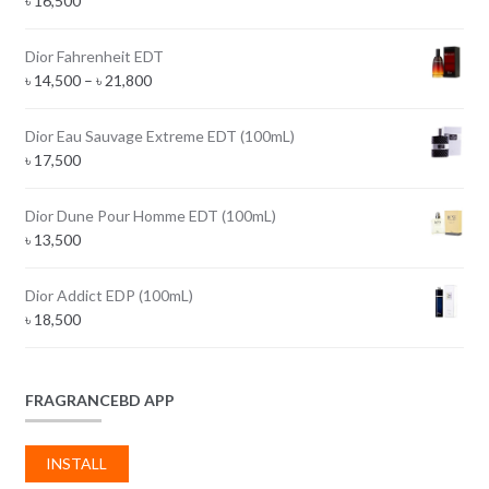
৳
16,500
Dior Fahrenheit EDT
Price
৳
14,500
–
৳
21,800
range:
৳ 14,500
Dior Eau Sauvage Extreme EDT (100mL)
through
৳
17,500
৳ 21,800
Dior Dune Pour Homme EDT (100mL)
৳
13,500
Dior Addict EDP (100mL)
৳
18,500
FRAGRANCEBD APP
INSTALL