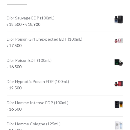
Dior Sauvage EDP (100mL)
Price
৳
18,500
–
৳
18,900
range:
৳ 18,500
Dior Poison Girl Unexpected EDT (100mL)
through
৳
17,500
৳ 18,900
Dior Poison EDT (100mL)
৳
16,500
Dior Hypnotic Poison EDP (100mL)
৳
19,500
Dior Homme Intense EDP (100mL)
৳
16,500
Dior Homme Cologne (125mL)