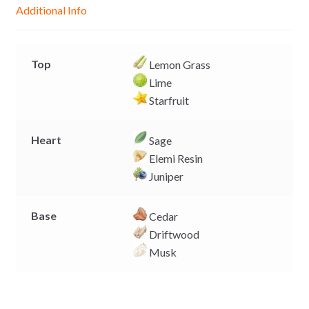
g
p
o
n
Additional Info
e
p
k
k
r
Top
Lemon Grass
Lime
Starfruit
Heart
Sage
Elemi Resin
Juniper
Base
Cedar
Driftwood
Musk