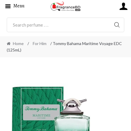
Menu
SEARC
Home
/
For Him
/ Tommy Bahama Maritime Voyage EDC
(125mL)