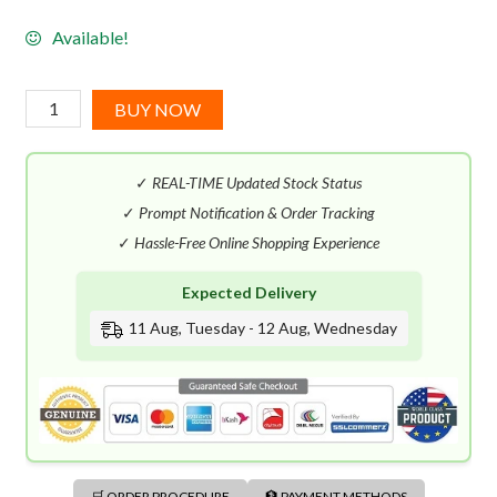
Available!
Tommy
BUY NOW
Bahama
Maritime
✓
REAL-TIME Updated Stock Status
Voyage
EDC
✓
Prompt Notification & Order Tracking
(125mL)
✓
Hassle-Free Online Shopping Experience
quantity
Expected Delivery
11 Aug, Tuesday - 12 Aug, Wednesday
🛒 ORDER PROCEDURE
🏦 PAYMENT METHODS