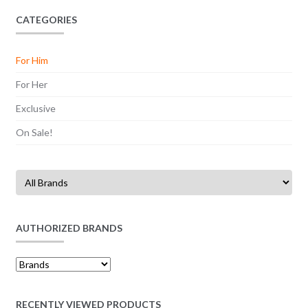
CATEGORIES
For Him
For Her
Exclusive
On Sale!
AUTHORIZED BRANDS
RECENTLY VIEWED PRODUCTS