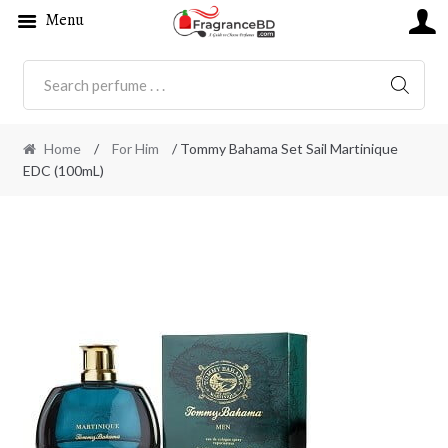
Menu
SEARC
Home
/
For Him
/ Tommy Bahama Set Sail Martinique
EDC (100mL)