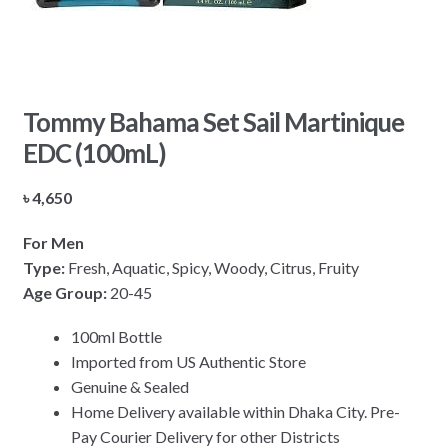
Tommy Bahama Set Sail Martinique
EDC (100mL)
৳
4,650
For Men
Type:
Fresh, Aquatic, Spicy, Woody, Citrus, Fruity
Age Group:
20-45
100ml Bottle
Imported from US Authentic Store
Genuine & Sealed
Home Delivery available within Dhaka City. Pre-
Pay Courier Delivery for other Districts