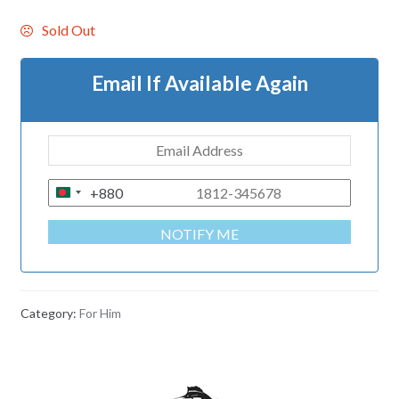
Sold Out
Email If Available Again
+880
B
A
NOTIFY ME
N
G
L
A
Category:
For Him
D
E
S
H