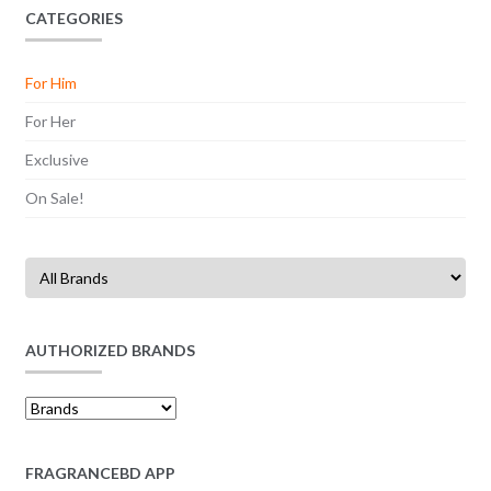
CATEGORIES
For Him
For Her
Exclusive
On Sale!
AUTHORIZED BRANDS
FRAGRANCEBD APP