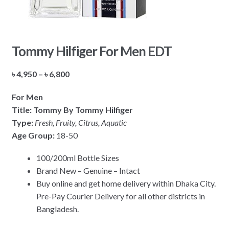
Tommy Hilfiger For Men EDT
Price
৳
4,950
–
৳
6,800
range:
For Men
৳ 4,950
Title: Tommy By Tommy Hilfiger
through
Type:
Fresh, Fruity, Citrus, Aquatic
৳ 6,800
Age Group:
18-50
100/200ml Bottle Sizes
Brand New – Genuine – Intact
Buy online and get home delivery within Dhaka City.
Pre-Pay Courier Delivery for all other districts in
Bangladesh.