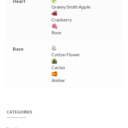
Heart
Granny Smith Apple
Cranberry
Rose
Base
Cotton Flower
Cactus
Amber
CATEGORIES