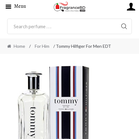
Menu
SEARC
Home
/
For Him
/ Tommy Hilfiger For Men EDT