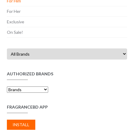
For Him
For Her
Exclusive
On Sale!
AUTHORIZED BRANDS
FRAGRANCEBD APP
INSTALL