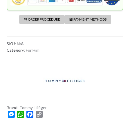
🛒 ORDER PROCEDURE
🏦 PAYMENT METHODS
SKU:
N/A
Category:
For Him
Brand:
Tommy Hilfiger
M
W
F
C
e
h
a
o
s
a
c
p