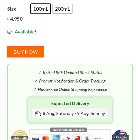
Size
100mL
200mL
৳
4,950
Available!
BUY NOW
✓
REAL-TIME Updated Stock Status
✓
Prompt Notification & Order Tracking
✓
Hassle-Free Online Shopping Experience
Expected Delivery
8 Aug, Saturday - 9 Aug, Sunday