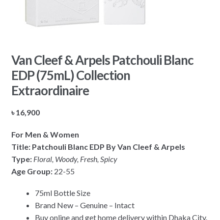
Van Cleef & Arpels Patchouli Blanc
EDP (75mL) Collection
Extraordinaire
৳
16,900
For Men & Women
Title: Patchouli Blanc EDP By Van Cleef & Arpels
Type:
Floral, Woody, Fresh, Spicy
Age Group:
22-55
75ml Bottle Size
Brand New – Genuine – Intact
Buy online and get home delivery within Dhaka City.