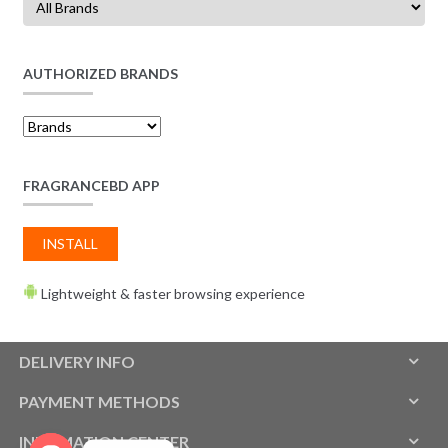
AUTHORIZED BRANDS
FRAGRANCEBD APP
INSTALL
Lightweight & faster browsing experience
DELIVERY INFO
PAYMENT METHODS
INFOMATION CENTER