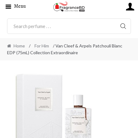
Menu
SEARC
Home
/
For Him
/ Van Cleef & Arpels Patchouli Blanc
EDP (75mL) Collection Extraordinaire