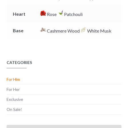
Heart
Rose
Patchouli
Base
Cashmere Wood
White Musk
CATEGORIES
For Him
For Her
Exclusive
On Sale!