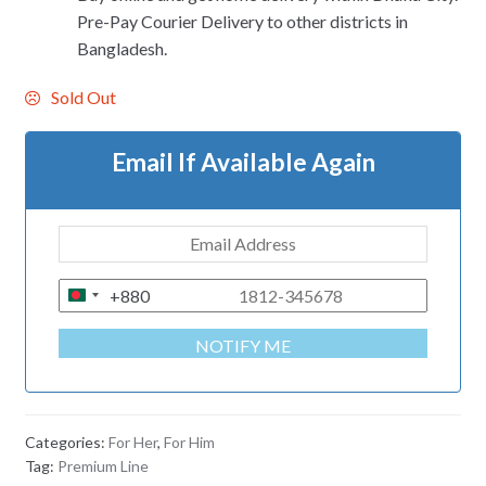
Pre-Pay Courier Delivery to other districts in
Bangladesh.
Sold Out
Email If Available Again
+880
B
A
NOTIFY ME
N
G
L
A
Categories:
For Her
,
For Him
D
Tag:
Premium Line