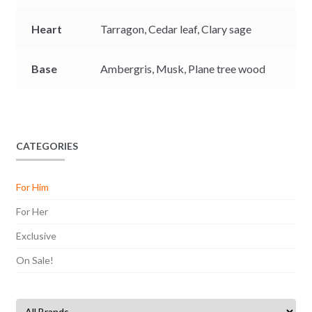
Heart
Tarragon,
Cedar leaf,
Clary sage
Base
Ambergris,
Musk,
Plane tree wood
CATEGORIES
For Him
For Her
Exclusive
On Sale!