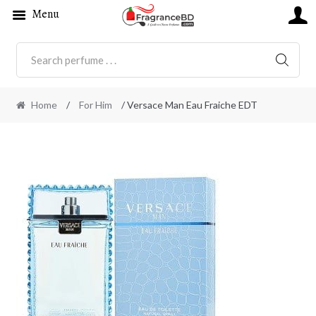
Menu
SEARC
Home
/
For Him
/ Versace Man Eau Fraiche EDT