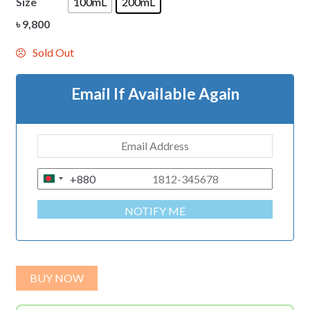
Size
100mL
200mL
৳
9,800
Sold Out
Email If Available Again
+880
B
A
NOTIFY ME
N
G
L
A
BUY NOW
D
E