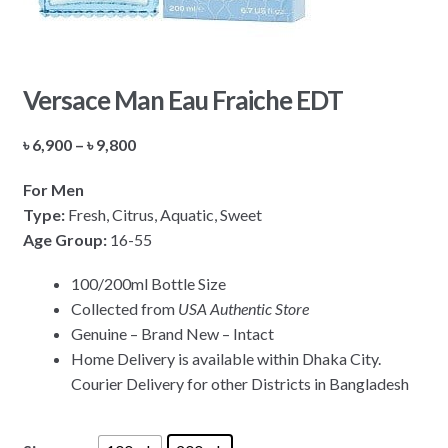
Versace Man Eau Fraiche EDT
Price
৳
6,900
–
৳
9,800
range:
For Men
৳ 6,900
Type:
Fresh, Citrus, Aquatic, Sweet
through
Age Group:
16-55
৳ 9,800
100/200ml Bottle Size
Collected from
USA Authentic Store
Genuine – Brand New – Intact
Home Delivery is available within Dhaka City.
Courier Delivery for other Districts in Bangladesh