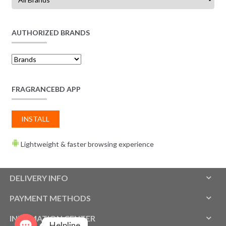
AUTHORIZED BRANDS
FRAGRANCEBD APP
INSTALL
Lightweight & faster browsing experience
DELIVERY INFO
PAYMENT METHODS
INFOMATION CENTER
Helpline