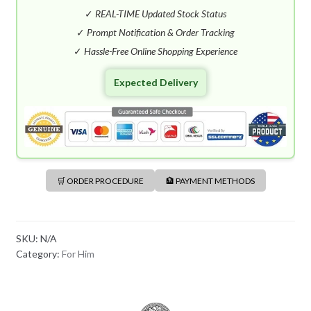
S
✓
REAL-TIME Updated Stock Status
H
✓
Prompt Notification & Order Tracking
+
✓
Hassle-Free Online Shopping Experience
8
8
Expected Delivery
0
🛒 ORDER PROCEDURE
🏦 PAYMENT METHODS
SKU:
N/A
Category:
For Him