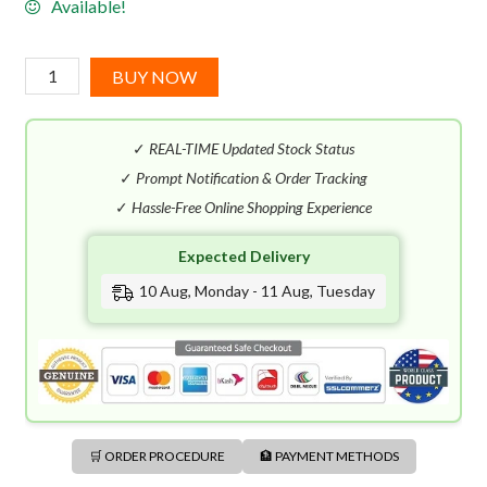
Available!
Versace
BUY NOW
Woman
EDP
✓
REAL-TIME Updated Stock Status
(100mL)
quantity
✓
Prompt Notification & Order Tracking
✓
Hassle-Free Online Shopping Experience
Expected Delivery
10 Aug, Monday - 11 Aug, Tuesday
🛒 ORDER PROCEDURE
🏦 PAYMENT METHODS