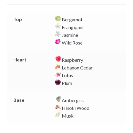
r
Top
Bergamot
Frangipani
Jasmine
Wild Rose
Heart
Raspberry
Lebanon Cedar
Lotus
Plum
Base
Ambergris
Hinoki Wood
Musk