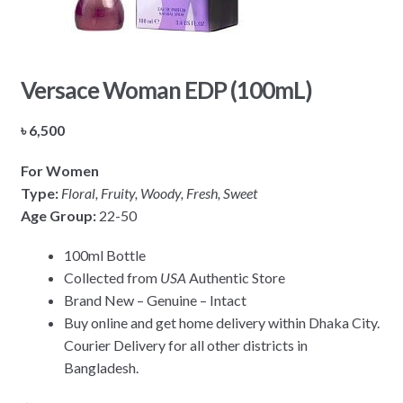
Versace Woman EDP (100mL)
৳
6,500
For Women
Type:
Floral, Fruity, Woody, Fresh, Sweet
Age Group:
22-50
100ml Bottle
Collected from
USA
Authentic Store
Brand New – Genuine – Intact
Buy online and get home delivery within Dhaka City.
Courier Delivery for all other districts in
Bangladesh.