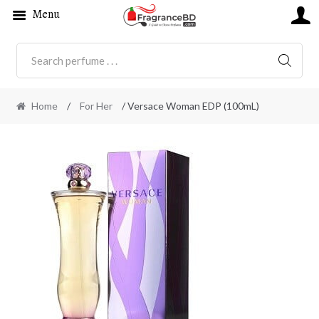
Menu
SEARC
Home
/
For Her
/ Versace Woman EDP (100mL)