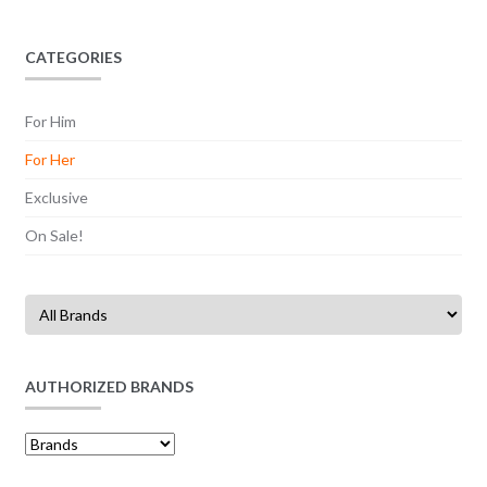
CATEGORIES
For Him
For Her
Exclusive
On Sale!
AUTHORIZED BRANDS