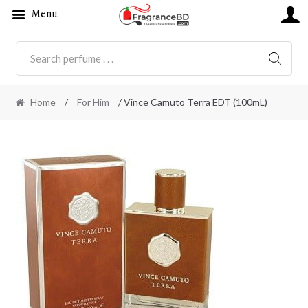
Menu
SEARC
Home
/
For Him
/ Vince Camuto Terra EDT (100mL)