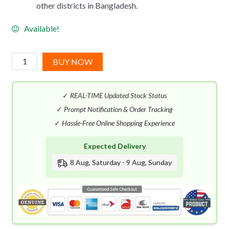
other districts in Bangladesh.
Available!
Vince
BUY NOW
Camuto
Terra
✓
REAL-TIME Updated Stock Status
EDT
(100mL)
✓
Prompt Notification & Order Tracking
quantity
✓
Hassle-Free Online Shopping Experience
Expected Delivery
8 Aug, Saturday - 9 Aug, Sunday