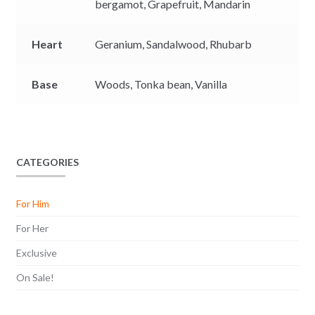
bergamot,
Grapefruit,
Mandarin
Heart
Geranium,
Sandalwood,
Rhubarb
Base
Woods,
Tonka bean,
Vanilla
CATEGORIES
For Him
For Her
Exclusive
On Sale!