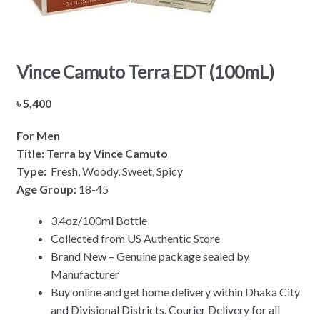
Vince Camuto Terra EDT (100mL)
৳
5,400
For Men
Title: Terra by Vince Camuto
Type:
Fresh, Woody, Sweet, Spicy
Age Group:
18-45
3.4oz/100ml Bottle
Collected from US Authentic Store
Brand New – Genuine package sealed by
Manufacturer
Buy online and get home delivery within Dhaka City
and Divisional Districts. Courier Delivery for all