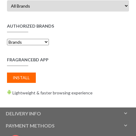
AUTHORIZED BRANDS
FRAGRANCEBD APP
INSTALL
Lightweight & faster browsing experience
DELIVERY INFO
PAYMENT METHODS