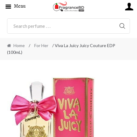
Menu
SEARC
Home
/
For Her
/ Viva La Juicy Juicy Couture EDP
(100mL)