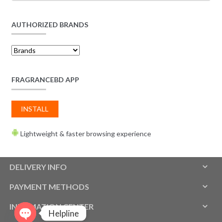
AUTHORIZED BRANDS
FRAGRANCEBD APP
INSTALL
Lightweight & faster browsing experience
DELIVERY INFO
PAYMENT METHODS
INFOMATION CENTER
Helpline