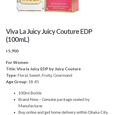
Viva La Juicy Juicy Couture EDP
(100mL)
৳
5,900
For Women
Title: Viva la Juicy EDP by Juicy Couture
Type:
Floral, Sweet, Fruity, Gourmand
Age Group:
18-45
100ml Bottle
Brand New – Genuine package sealed by
Manufacturer
Buy online and get home delivery within Dhaka City.