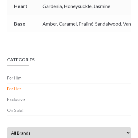
Heart
Gardenia,
Honeysuckle,
Jasmine
Base
Amber,
Caramel,
Praliné,
Sandalwood,
Vanilla
CATEGORIES
For Him
For Her
Exclusive
On Sale!