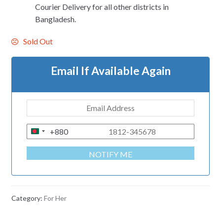
Courier Delivery for all other districts in
Bangladesh.
Sold Out
Email If Available Again
+880
B
A
NOTIFY ME
N
G
L
A
Category:
For Her
D
E