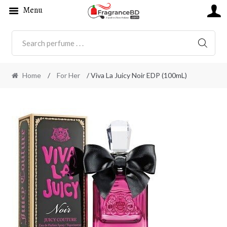
Menu
SEARC
Home
/
For Her
/ Viva La Juicy Noir EDP (100mL)