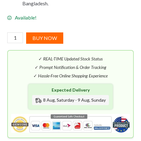
Bangladesh.
Available!
Viva
BUY NOW
La
Juicy
✓
REAL-TIME Updated Stock Status
Noir
EDP
✓
Prompt Notification & Order Tracking
(100mL)
✓
Hassle-Free Online Shopping Experience
quantity
Expected Delivery
8 Aug, Saturday - 9 Aug, Sunday