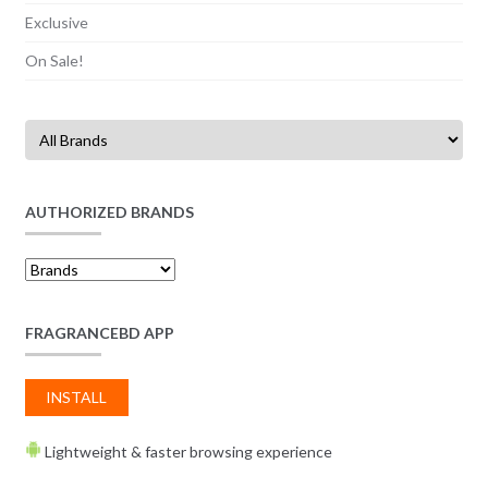
Exclusive
On Sale!
AUTHORIZED BRANDS
FRAGRANCEBD APP
INSTALL
Lightweight & faster browsing experience