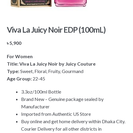
Viva La Juicy Noir EDP (100mL)
৳
5,900
For Women
Title: Viva La Juicy Noir by Juicy Couture
Type:
Sweet, Floral, Fruity, Gourmand
Age Group:
22-45
3.3oz/100ml Bottle
Brand New – Genuine package sealed by
Manufacturer
Imported from Authentic US Store
Buy online and get home delivery within Dhaka City.
Courier Delivery for all other districts in