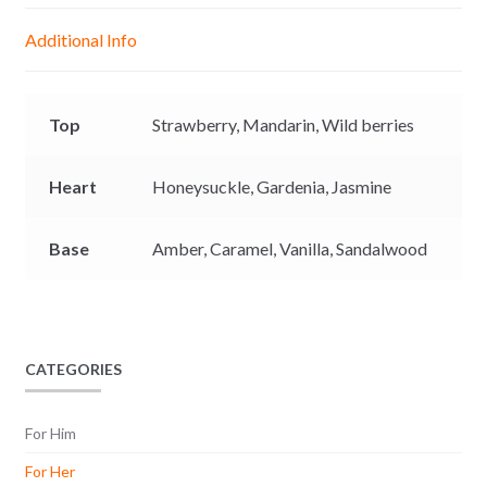
g
p
o
n
Additional Info
e
p
k
k
r
Top
Strawberry,
Mandarin,
Wild berries
Heart
Honeysuckle,
Gardenia,
Jasmine
Base
Amber,
Caramel,
Vanilla,
Sandalwood
CATEGORIES
For Him
For Her