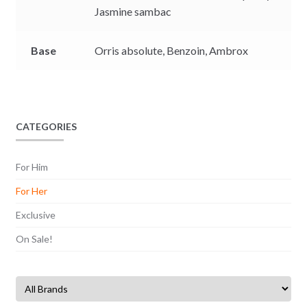
Jasmine sambac
Base
Orris absolute,
Benzoin,
Ambrox
CATEGORIES
For Him
For Her
Exclusive
On Sale!