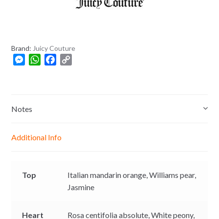
+
8
8
0
Brand:
Juicy Couture
M
W
F
C
e
h
a
o
s
a
c
p
s
t
e
y
e
s
b
L
Notes
n
A
o
i
g
p
o
n
Additional Info
e
p
k
k
r
Top
Italian mandarin orange,
Williams pear,
Jasmine
Heart
Rosa centifolia absolute,
White peony,