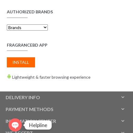
AUTHORIZED BRANDS
FRAGRANCEBD APP
INSTALL
Lightweight & faster browsing experience
DELIVERY INFO
PAYMENT METHODS
INFOMATION CENTER
Helpline
WE ACCEPT