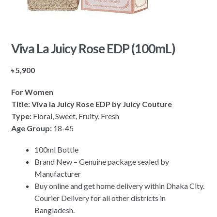
Viva La Juicy Rose EDP (100mL)
৳
5,900
For Women
Title: Viva la Juicy Rose EDP by Juicy Couture
Type:
Floral, Sweet, Fruity, Fresh
Age Group:
18-45
100ml Bottle
Brand New – Genuine package sealed by
Manufacturer
Buy online and get home delivery within Dhaka City.
Courier Delivery for all other districts in
Bangladesh.