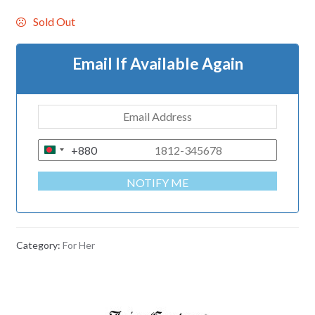
Sold Out
Email If Available Again
+880
B
A
NOTIFY ME
N
G
L
A
Category:
For Her
D
E
S
H