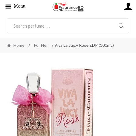
Menu
SEARC
Home
/
For Her
/ Viva La Juicy Rose EDP (100mL)