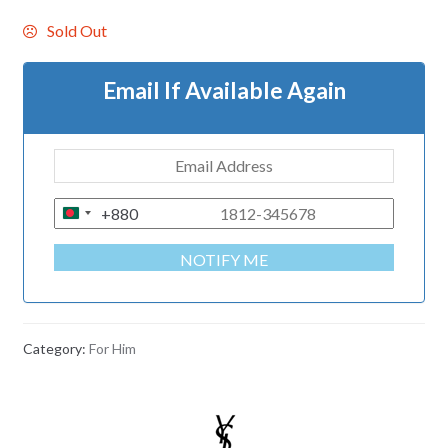
Sold Out
Email If Available Again
+880
B
A
NOTIFY ME
N
G
L
A
Category:
For Him
D
E
S
H