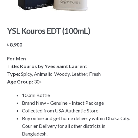
YSL Kouros EDT (100mL)
৳
8,900
For Men
Title: Kouros by Yves Saint Laurent
Type:
Spicy, Animalic, Woody, Leather, Fresh
Age Group:
30+
100ml Bottle
Brand New – Genuine – Intact Package
Collected from USA Authentic Store
Buy online and get home delivery within Dhaka City.
Courier Delivery for all other districts in
Bangladesh.