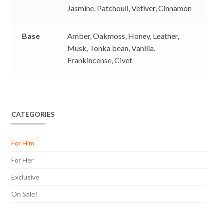
Jasmine,
Patchouli,
Vetiver,
Cinnamon
Base
Amber,
Oakmoss,
Honey,
Leather,
Musk,
Tonka bean,
Vanilla,
Frankincense,
Civet
CATEGORIES
For Him
For Her
Exclusive
On Sale!