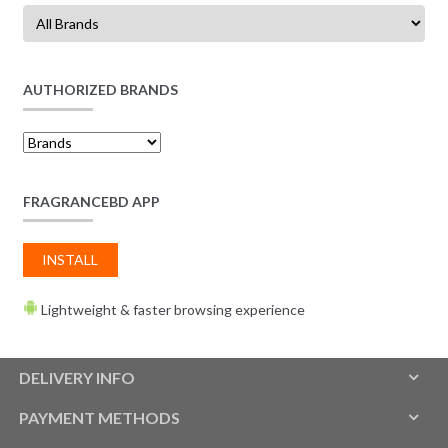
AUTHORIZED BRANDS
FRAGRANCEBD APP
INSTALL
Lightweight & faster browsing experience
DELIVERY INFO
PAYMENT METHODS