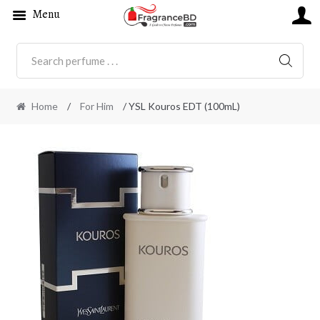
Menu
SEARC
Home
/
For Him
/ YSL Kouros EDT (100mL)