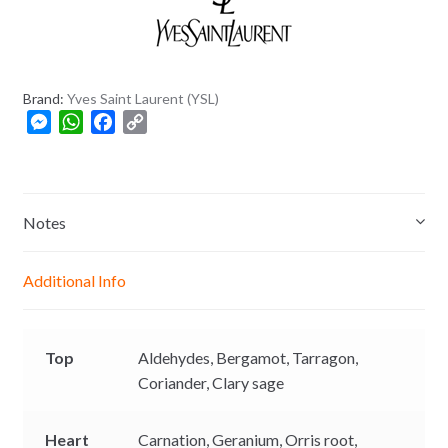
+
8
8
0
Brand:
Yves Saint Laurent (YSL)
M
W
F
C
e
h
a
o
s
a
c
p
s
t
e
y
e
s
b
L
Notes
n
A
o
i
g
p
o
n
Additional Info
e
p
k
k
r
Top
Aldehydes,
Bergamot,
Tarragon,
Coriander,
Clary sage
Heart
Carnation,
Geranium,
Orris root,