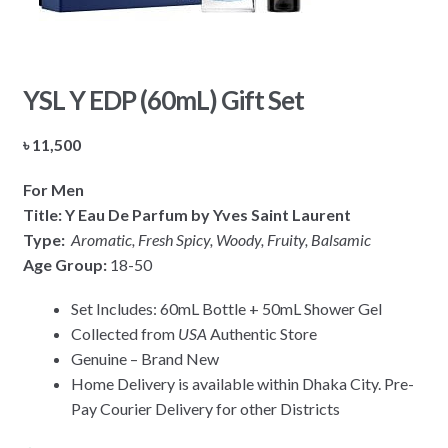
YSL Y EDP (60mL) Gift Set
৳
11,500
For Men
Title: Y Eau De Parfum by Yves Saint Laurent
Type:
Aromatic, Fresh Spicy, Woody, Fruity, Balsamic
Age Group:
18-50
Set Includes: 60mL Bottle + 50mL Shower Gel
Collected from
USA
Authentic Store
Genuine – Brand New
Home Delivery is available within Dhaka City. Pre-
Pay Courier Delivery for other Districts