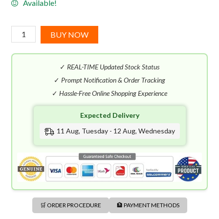
Available!
YSL
BUY NOW
Y
EDP
✓
REAL-TIME Updated Stock Status
(60mL)
Gift
✓
Prompt Notification & Order Tracking
Set
✓
Hassle-Free Online Shopping Experience
quantity
Expected Delivery
11 Aug, Tuesday - 12 Aug, Wednesday
🛒 ORDER PROCEDURE
🏦 PAYMENT METHODS