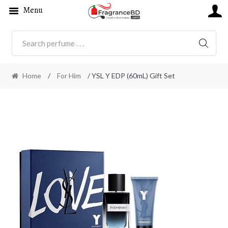
Menu
SEARC
Home
/
For Him
/ YSL Y EDP (60mL) Gift Set