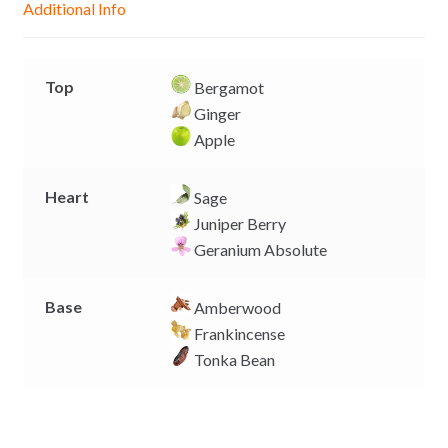
Additional Info
e
p
k
k
r
Top
Bergamot
Ginger
Apple
Heart
Sage
Juniper Berry
Geranium Absolute
Base
Amberwood
Frankincense
Tonka Bean