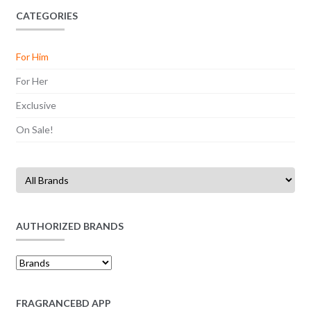
CATEGORIES
For Him
For Her
Exclusive
On Sale!
AUTHORIZED BRANDS
FRAGRANCEBD APP