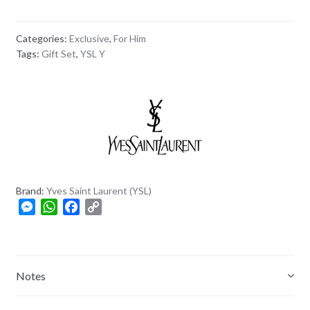
Categories:
Exclusive
,
For Him
Tags:
Gift Set
,
YSL Y
Brand:
Yves Saint Laurent (YSL)
M
W
F
C
e
h
a
o
s
a
c
p
s
t
e
y
e
s
b
L
Notes
n
A
o
i
g
p
o
n