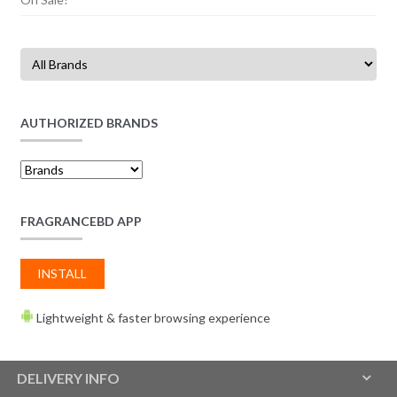
AUTHORIZED BRANDS
FRAGRANCEBD APP
INSTALL
Lightweight & faster browsing experience
DELIVERY INFO