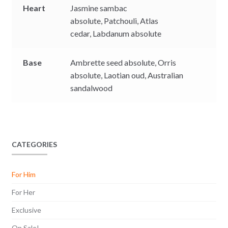
Heart
Jasmine sambac
absolute,
Patchouli,
Atlas
cedar,
Labdanum absolute
Base
Ambrette seed absolute,
Orris
absolute,
Laotian oud,
Australian
sandalwood
CATEGORIES
For Him
For Her
Exclusive
On Sale!