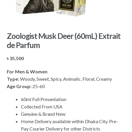
Zoologist Musk Deer (60mL) Extrait
de Parfum
৳
35,500
For Men & Women
Type:
Woody, Sweet, Spicy, Animalic, Floral, Creamy
Age Group:
25-60
60ml Full Presentation
Collected From USA
Genuine & Brand New
Home Delivery available within Dhaka City. Pre-
Pay Courier Delivery for other Districts