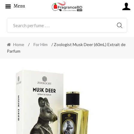
Menu
SEARC
Home
/
For Him
/ Zoologist Musk Deer (60mL) Extrait de
Parfum