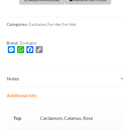
Categories:
Exclusive
,
For Her
,
For Him
Brand:
Zoologist
M
W
F
C
e
h
a
o
s
a
c
p
s
t
e
y
e
s
b
L
Notes
n
A
o
i
g
p
o
n
Additional Info
e
p
k
k
r
Top
Cardamom,
Calamus,
Rose