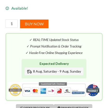
Available!
Zoologist
BUY NOW
Musk
Deer
✓
REAL-TIME Updated Stock Status
(60mL)
Extrait
✓
Prompt Notification & Order Tracking
de
✓
Hassle-Free Online Shopping Experience
Parfum
Expected Delivery
quantity
8 Aug, Saturday - 9 Aug, Sunday
🛒 ORDER PROCEDURE
🏦 PAYMENT METHODS