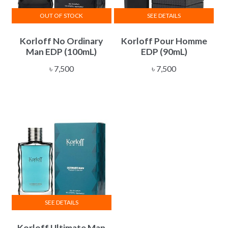
OUT OF STOCK
SEE DETAILS
Korloff No Ordinary
Korloff Pour Homme
Man EDP (100mL)
EDP (90mL)
৳
7,500
৳
7,500
SEE DETAILS
Korloff Ultimate Man