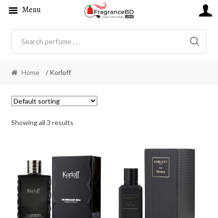
Menu
SEARC
Home
/ Korloff
Showing all 3 results