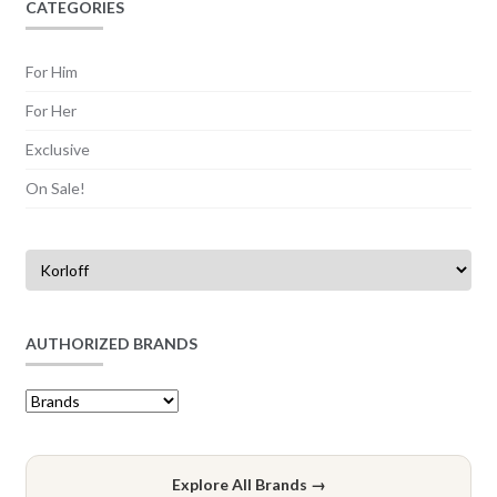
CATEGORIES
For Him
For Her
Exclusive
On Sale!
AUTHORIZED BRANDS
Explore All Brands →