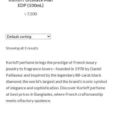
EDP (100mL)
৳
7,500
Showing all 3 results
Korloff perfume brings the prestige of French luxury
jewelry to fragrance lovers—founded in 1978 by Daniel
Paillaseur and inspired by the legendary 88-carat black
diamond, the world’s largest and the brand’s iconic symbol
of elegance and sophistication. Discover Korloff perfume
at best prices in Banglades, where French craftsmanship
meets olfactory opulence.