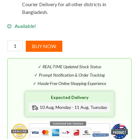
Courier Delivery for all other districts in
Bangladesh.
Available!
Acqua
BUY NOW
Di
Parma
✓
REAL-TIME Updated Stock Status
Colonia
Intensa
✓
Prompt Notification & Order Tracking
EDC
✓
Hassle-Free Online Shopping Experience
(100mL)
Expected Delivery
quantity
10 Aug, Monday - 11 Aug, Tuesday