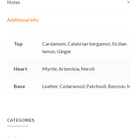
e
s
b
L
Notes
n
A
o
i
g
p
o
n
Additional Info
e
p
k
k
r
Top
Cardamom,
Calabrian bergamot,
Sicilian
lemon,
Ginger
Heart
Myrtle,
Artemisia,
Neroli
Base
Leather,
Cedarwood,
Patchouli,
Benzoin,
Mus
CATEGORIES