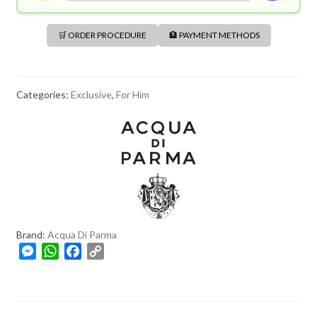
🛒 ORDER PROCEDURE
🏦 PAYMENT METHODS
Categories:
Exclusive
,
For Him
Brand:
Acqua Di Parma
M
W
F
C
e
h
a
o
s
a
c
p
s
t
e
y