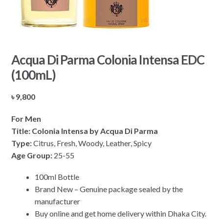
Acqua Di Parma Colonia Intensa EDC
(100mL)
৳
9,800
For Men
Title: Colonia Intensa by Acqua Di Parma
Type:
Citrus, Fresh, Woody, Leather, Spicy
Age Group:
25-55
100ml Bottle
Brand New – Genuine package sealed by the
manufacturer
Buy online and get home delivery within Dhaka City.