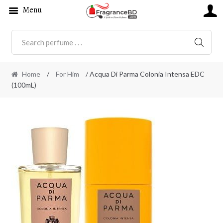
Menu
SEARC
Home
/
For Him
/ Acqua Di Parma Colonia Intensa EDC
(100mL)