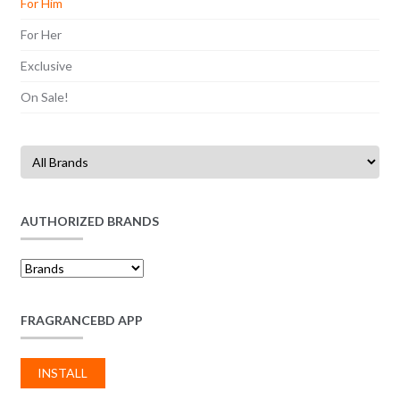
For Him
For Her
Exclusive
On Sale!
AUTHORIZED BRANDS
FRAGRANCEBD APP
INSTALL