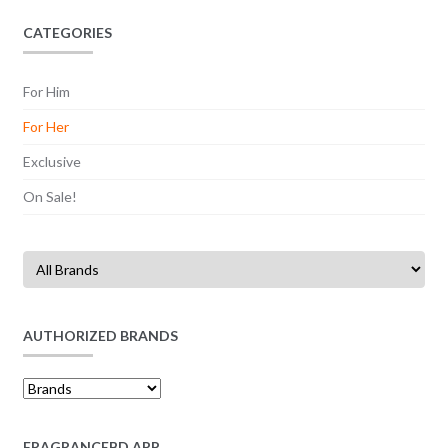
CATEGORIES
For Him
For Her
Exclusive
On Sale!
AUTHORIZED BRANDS
FRAGRANCEBD APP