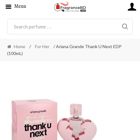
Menu
SEARC
Home
/
For Her
/ Ariana Grande Thank U Next EDP
(100mL)