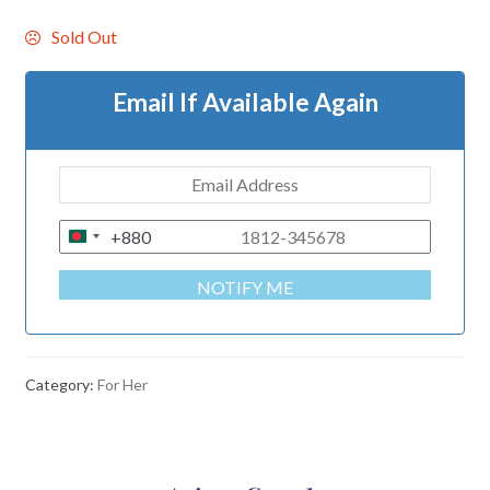
Sold Out
Email If Available Again
+880
B
A
NOTIFY ME
N
G
L
A
Category:
For Her
D
E
S
H