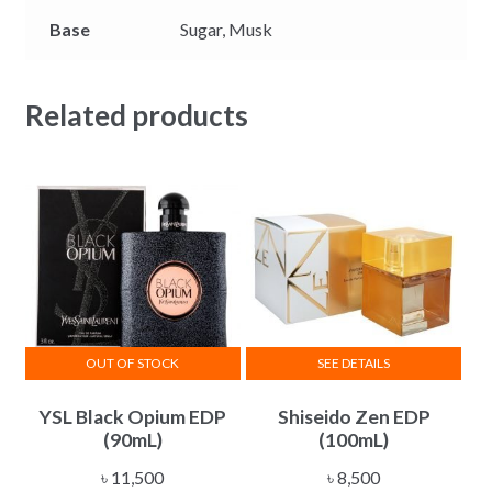
Base
Sugar,
Musk
Related products
OUT OF STOCK
SEE DETAILS
YSL Black Opium EDP
Shiseido Zen EDP
(90mL)
(100mL)
৳
11,500
৳
8,500