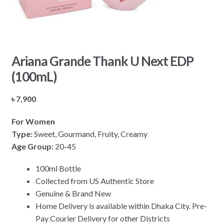
Ariana Grande Thank U Next EDP
(100mL)
৳
7,900
For Women
Type:
Sweet, Gourmand, Fruity, Creamy
Age Group:
20-45
100ml Bottle
Collected from US Authentic Store
Genuine & Brand New
Home Delivery is available within Dhaka City. Pre-
Pay Courier Delivery for other Districts