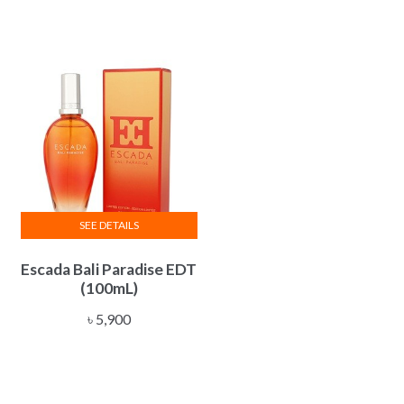
SEE DETAILS
Escada Bali Paradise EDT
(100mL)
৳
5,900