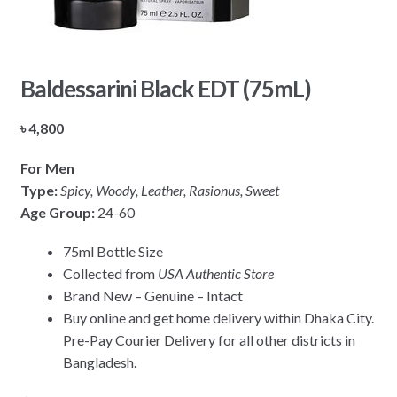
Baldessarini Black EDT (75mL)
৳
4,800
For Men
Type:
Spicy, Woody, Leather, Rasionus, Sweet
Age Group:
24-60
75ml Bottle Size
Collected from
USA Authentic Store
Brand New – Genuine – Intact
Buy online and get home delivery within Dhaka City.
Pre-Pay Courier Delivery for all other districts in
Bangladesh.