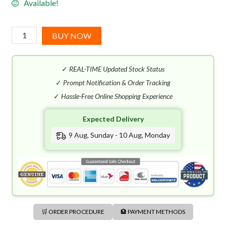
Available!
Baldessarini
BUY NOW
Black
EDT
✓
REAL-TIME Updated Stock Status
(75mL)
quantity
✓
Prompt Notification & Order Tracking
✓
Hassle-Free Online Shopping Experience
Expected Delivery
9 Aug, Sunday - 10 Aug, Monday
🛒 ORDER PROCEDURE
🏦 PAYMENT METHODS