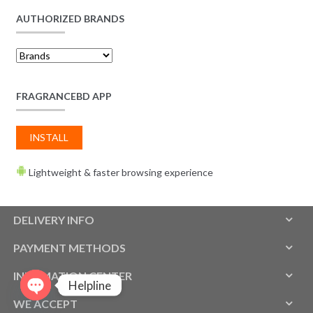
AUTHORIZED BRANDS
FRAGRANCEBD APP
INSTALL
Lightweight & faster browsing experience
DELIVERY INFO
PAYMENT METHODS
INFOMATION CENTER
Helpline
WE ACCEPT
O