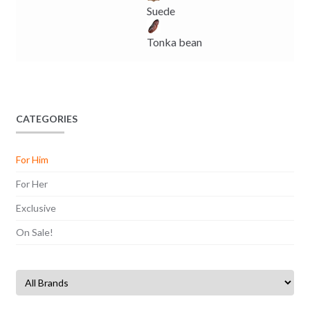
Suede
Tonka bean
CATEGORIES
For Him
For Her
Exclusive
On Sale!