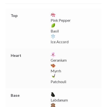
r
Top
Pink Pepper
Basil
Ice Accord
Heart
Geranium
Myrrh
Patchouli
Base
Labdanum