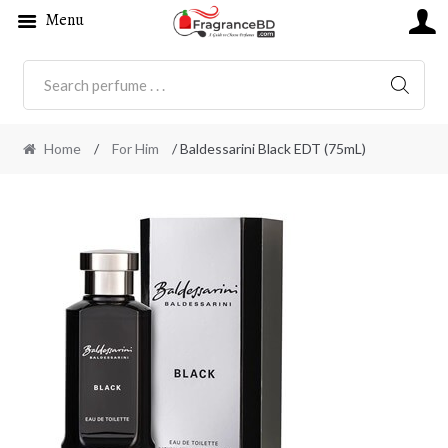
Menu
SEARC
Home
/
For Him
/ Baldessarini Black EDT (75mL)